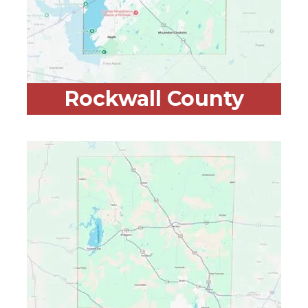
Rockwall County