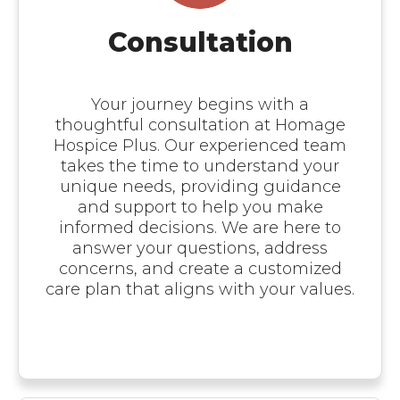
Consultation
Your journey begins with a
thoughtful consultation at Homage
Hospice Plus. Our experienced team
takes the time to understand your
unique needs, providing guidance
and support to help you make
informed decisions. We are here to
answer your questions, address
concerns, and create a customized
care plan that aligns with your values.