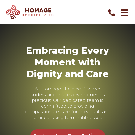
Embracing Every
Moment with
Dignity and Care
At Homage Hospice Plus, we
understand that every moment is
precious. Our dedicated team is
committed to providing
compassionate care for individuals and
families facing terminal illnesses.