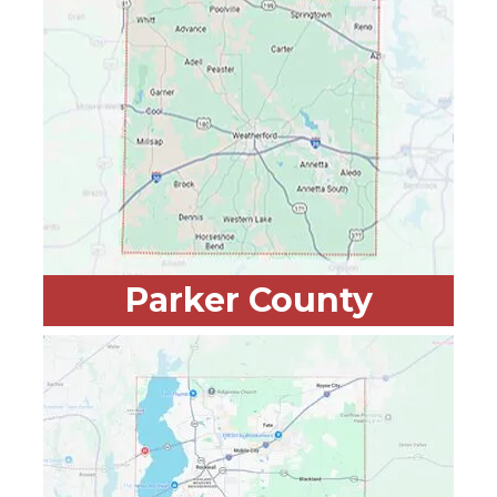
Parker County