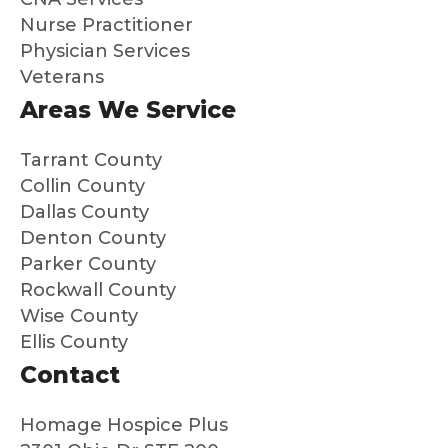
is a
and
Nurse Practitioner
gift to
ma
Physician Services
me
s
Veterans
and
su
my
a
Areas We Service
broth
dif
er
en
Tarrant County
that
Hig
Collin County
we
y
Dallas County
know
re
Denton County
dad
m
Parker County
was
nd
Rockwall County
so
th
Wise County
well
to
Ellis County
cared
an
for
ne
Contact
and
loo
that
g f
Homage Hospice Plus
we
peo