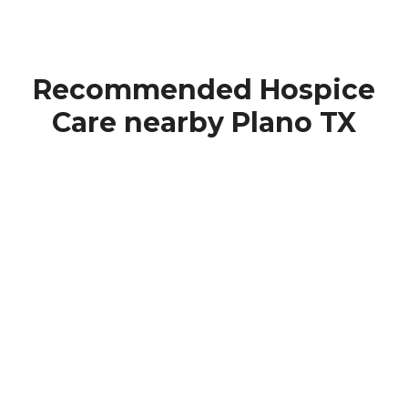
Recommended Hospice
Care nearby Plano TX