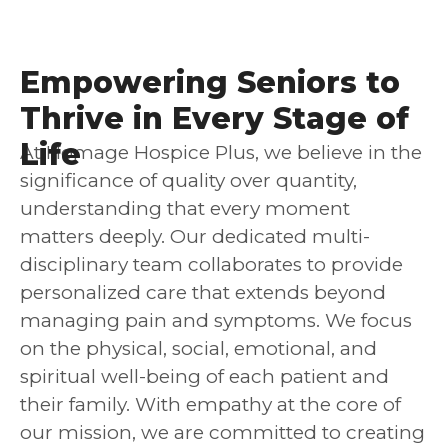
Empowering Seniors to
Thrive in Every Stage of
Life
At Homage Hospice Plus, we believe in the
significance of quality over quantity,
understanding that every moment
matters deeply. Our dedicated multi-
disciplinary team collaborates to provide
personalized care that extends beyond
managing pain and symptoms. We focus
on the physical, social, emotional, and
spiritual well-being of each patient and
their family. With empathy at the core of
our mission, we are committed to creating