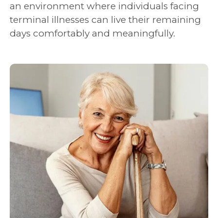
an environment where individuals facing
terminal illnesses can live their remaining
days comfortably and meaningfully.