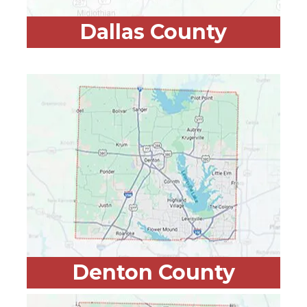
Dallas County
Denton County