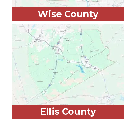
Wise County
Ellis County