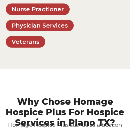
Nurse Practioner
Physician Services
Veterans
Why Chose Homage
Hospice Plus For Hospice
Services in Plano TX?
Homage Hospice Plus stands as a beacon