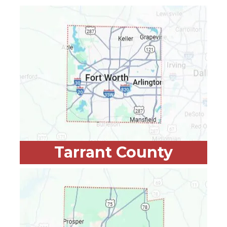
Tarrant County