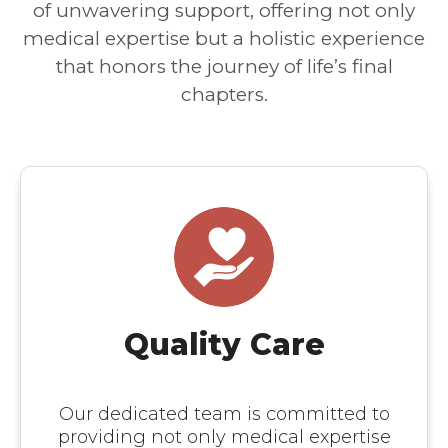
of unwavering support, offering not only
medical expertise but a holistic experience
that honors the journey of life’s final
chapters.
Quality Care
Our dedicated team is committed to
providing not only medical expertise