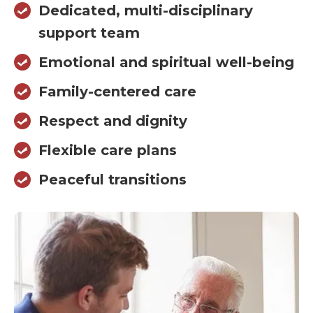
Dedicated, multi-disciplinary
support team
Emotional and spiritual well-being
Family-centered care
Respect and dignity
Flexible care plans
Peaceful transitions