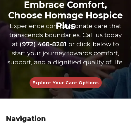
Embrace Comfort,
extra
patien
servi
shi
miles
t care
ce.
s
Choose Homage Hospice
to get
are is
Dure
thr
Plus
Experience compassionate care that
my
on
nda,
gh 
dad
anoth
Shan
ev
transcends boundaries. Call us today
every
er
non
int
at
(972) 468-8281
or click below to
thing
level.
and
cti
start your journey towards comfort,
he
The
Britta
Th
need
staff
ny
are
support, and a dignified quality of life.
ed to
of
are
inc
be at
Tiffan
kind
dib
home
y and
and
lov
Explore Your Care Options
with
Zac
carin
,
his
have
g-
un
family
been
they
sta
and
wond
are
ng,
as
erful
helpfu
an
Navigation
comf
to
l in
gen
ortabl
work
every
nel