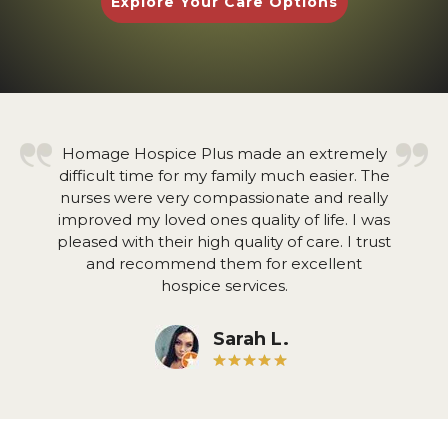
Explore Your Care Options
Homage Hospice Plus made an extremely
difficult time for my family much easier. The
nurses were very compassionate and really
improved my loved ones quality of life. I was
pleased with their high quality of care. I trust
and recommend them for excellent
hospice services.
Sarah L.