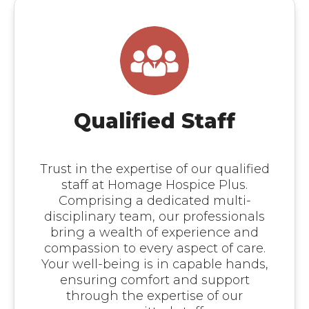
Qualified Staff
Trust in the expertise of our qualified
staff at Homage Hospice Plus.
Comprising a dedicated multi-
disciplinary team, our professionals
bring a wealth of experience and
compassion to every aspect of care.
Your well-being is in capable hands,
ensuring comfort and support
through the expertise of our