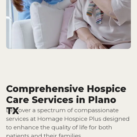
Comprehensive Hospice
Care Services in Plano
TX
Discover a spectrum of compassionate
services at Homage Hospice Plus designed
to enhance the quality of life for both
patients and their families.