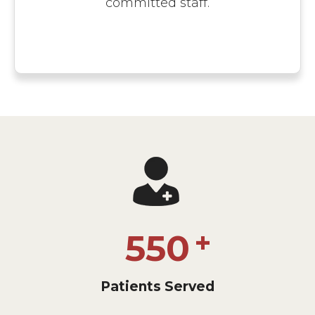
committed staff.
550
Patients Served