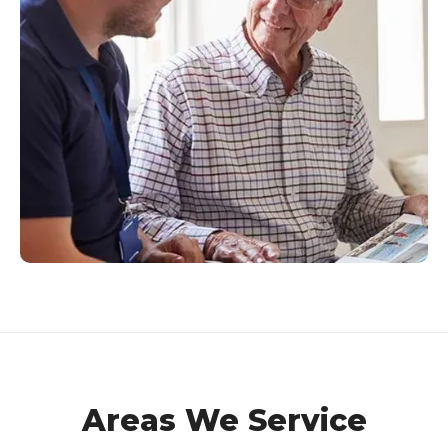
Areas We Service