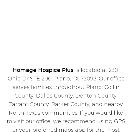
Homage Hospice Plus
is located at 2301
Ohio Dr STE 200, Plano, TX 75093. Our office
serves families throughout Plano, Collin
County, Dallas County, Denton County,
Tarrant County, Parker County, and nearby
North Texas communities. If you would like
to visit our office, we recommend using GPS
or your preferred maps app for the most