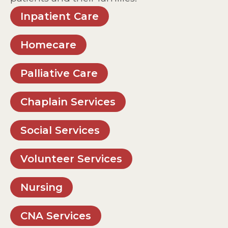
Inpatient Care
Homecare
Palliative Care
Chaplain Services
Social Services
Volunteer Services
Nursing
CNA Services