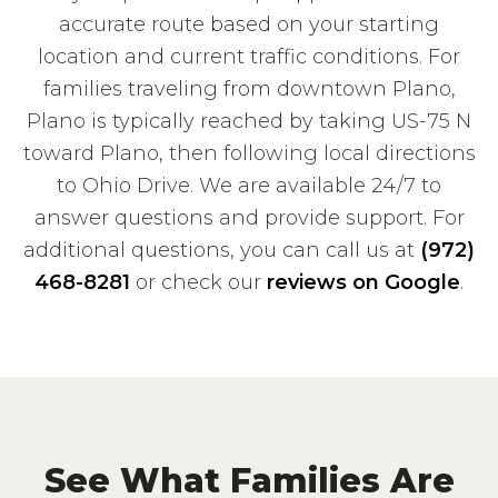
accurate route based on your starting
location and current traffic conditions. For
families traveling from downtown Plano,
Plano is typically reached by taking US-75 N
toward Plano, then following local directions
to Ohio Drive. We are available 24/7 to
answer questions and provide support. For
additional questions, you can call us at
(972)
468-8281
or check our
reviews on Google
.
See What Families Are