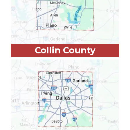
Collin County