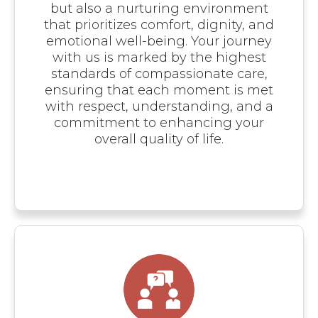
but also a nurturing environment
that prioritizes comfort, dignity, and
emotional well-being. Your journey
with us is marked by the highest
standards of compassionate care,
ensuring that each moment is met
with respect, understanding, and a
commitment to enhancing your
overall quality of life.