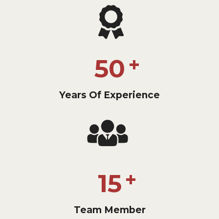
50
Years Of Experience
15
Team Member