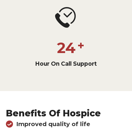
24
Hour On Call Support
Benefits Of Hospice
Improved quality of life