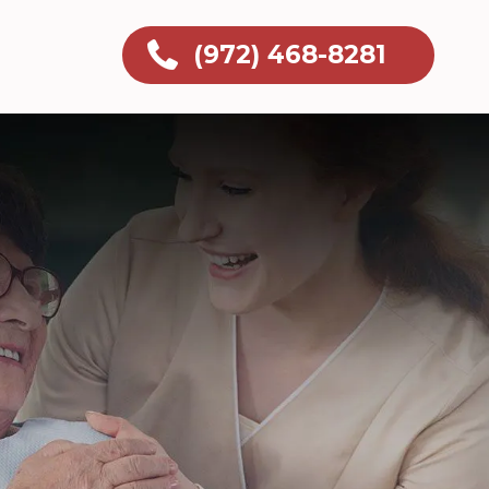
(972) 468-8281