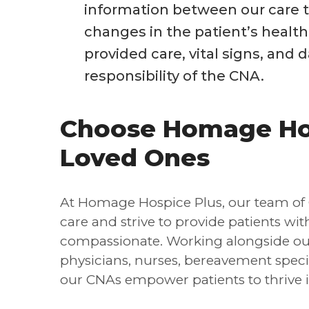
information between our care t
changes in the patient’s healt
provided care, vital signs, and da
responsibility of the CNA.
Choose Homage Hos
Loved Ones
At Homage Hospice Plus, our team of 
care and strive to provide patients wi
compassionate. Working alongside our
physicians, nurses, bereavement special
our CNAs empower patients to thrive in 