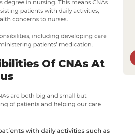
r’s degree in nursing. This means CNAs
isting patients with daily activities,
ealth concerns to nurses.
nsibilities, including developing care
inistering patients’ medication.
bilities Of CNAs At
lus
CNAs are both big and small but
ng of patients and helping our care
atients with daily activities such as