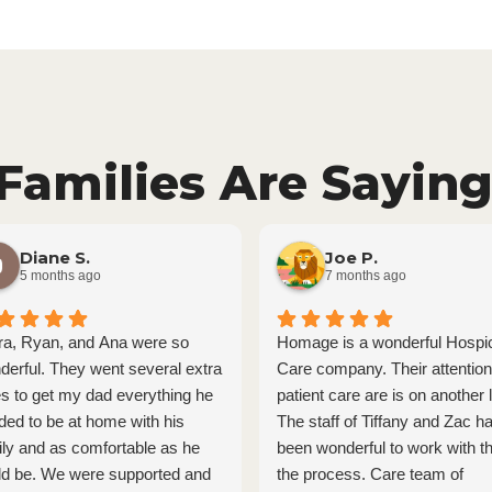
Families Are Saying
Diane S.
Joe P.
5 months ago
7 months ago
ra, Ryan, and Ana were so
Homage is a wonderful Hospi
derful. They went several extra
Care company. Their attention
es to get my dad everything he
patient care are is on another l
ded to be at home with his
The staff of Tiffany and Zac h
ily and as comfortable as he
been wonderful to work with t
ld be. We were supported and
the process. Care team of