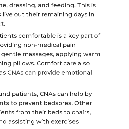
e, dressing, and feeding. This is
 live out their remaining days in
t.
ients comfortable is a key part of
roviding non-medical pain
 gentle massages, applying warm
ning pillows. Comfort care also
 as CNAs can provide emotional
nd patients, CNAs can help by
ents to prevent bedsores. Other
ients from their beds to chairs,
nd assisting with exercises