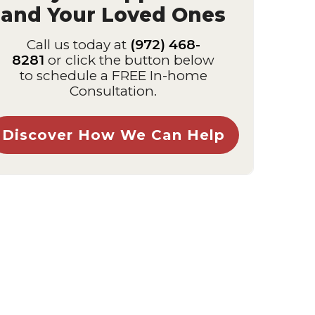
and Your Loved Ones
Call us today at
(972) 468-
8281
or click the button below
to schedule a FREE In-home
Consultation.
Discover How We Can Help