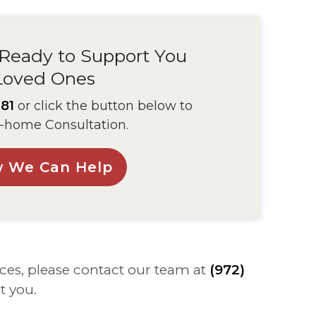
 Ready to Support You
Loved Ones
81
or click the button below to
-home Consultation.
w We Can Help
ces, please contact our team at
(972)
t you.