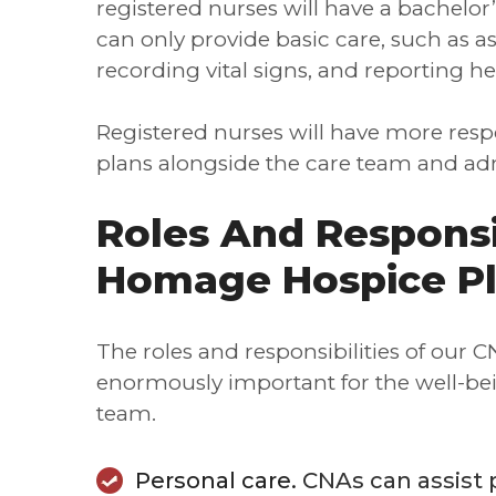
registered nurses will have a bachelo
can only provide basic care, such as ass
recording vital signs, and reporting h
Registered nurses will have more respo
plans alongside the care team and adm
Roles And Responsi
Homage Hospice P
The roles and responsibilities of our 
enormously important for the well-bei
team.
Personal care.
CNAs can assist p