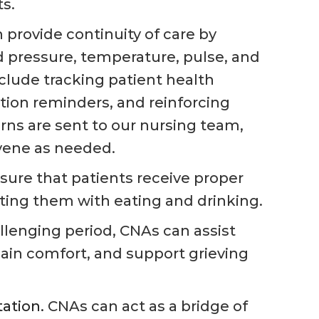
ts.
provide continuity of care by
od pressure, temperature, pulse, and
nclude tracking patient health
tion reminders, and reinforcing
rns are sent to our nursing team,
rvene as needed.
ure that patients receive proper
sting them with eating and drinking.
llenging period, CNAs can assist
n comfort, and support grieving
ation.
CNAs can act as a bridge of