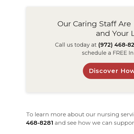
Our Caring Staff Are
and Your 
Call us today at
(972) 468-82
schedule a FREE In
Discover Ho
To learn more about our nursing servi
468-8281
and see how we can suppor