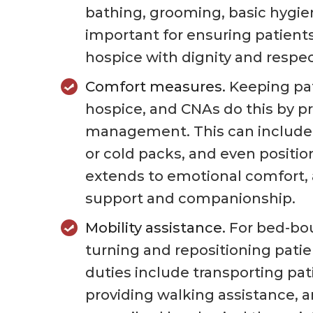
bathing, grooming, basic hygien
important for ensuring patients
hospice with dignity and respec
Comfort measures.
Keeping pat
hospice, and CNAs do this by p
management. This can include
or cold packs, and even positio
extends to emotional comfort,
support and companionship.
Mobility assistance.
For bed-bou
turning and repositioning pati
duties include transporting pat
providing walking assistance, a