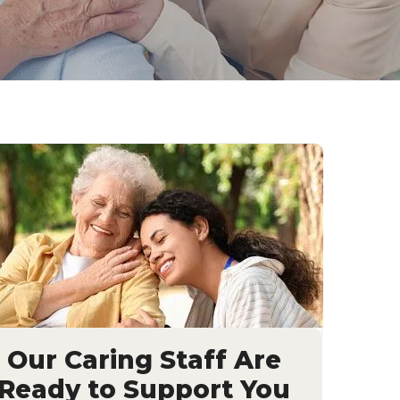
Our Caring Staff Are
Ready to Support You