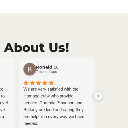
 About Us!
Ronald D.
karin
7 months ago
8 month
ce
We are very satisfied with the
Tanner and La
 to
Homage crew who provide
amazing. Thei
evel.
service. Durenda, Shannon and
they do shine
ave
Brittany are kind and caring-they
interaction. T
hru
are helpful in every way we have
loving, under
needed.
genuinely car