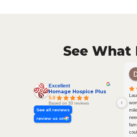
See What 
Excellent
Homage Hospice Plus
Lau
5.0
won
Based on 30 reviews
See all reviews
mil
nee
review us on
fam
cou