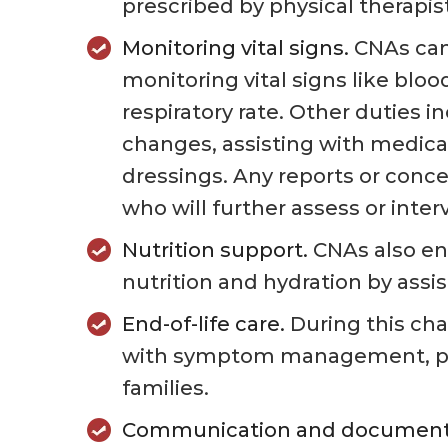
prescribed by physical therapis
Monitoring vital signs.
CNAs can 
monitoring vital signs like blo
respiratory rate. Other duties i
changes, assisting with medica
dressings. Any reports or conce
who will further assess or inte
Nutrition support.
CNAs also ens
nutrition and hydration by assi
End-of-life care.
During this cha
with symptom management, pai
families.
Communication and document