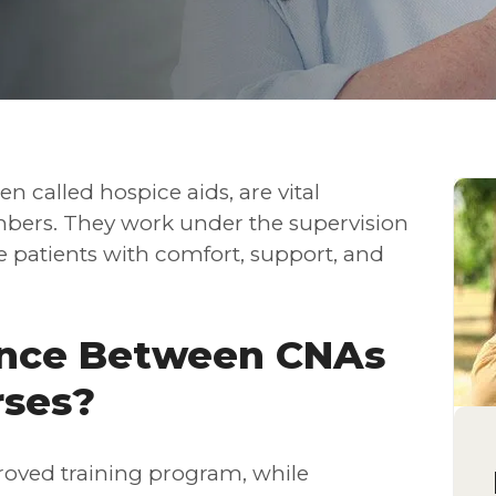
en called hospice aids, are vital
ers. They work under the supervision
de patients with comfort, support, and
ence Between CNAs
rses?
roved training program, while