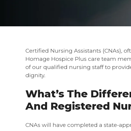
Certified Nursing Assistants (CNAs), oft
Homage Hospice Plus care team memb
of our qualified nursing staff to provi
dignity.
What’s The Differ
And Registered Nu
CNAs will have completed a state-app