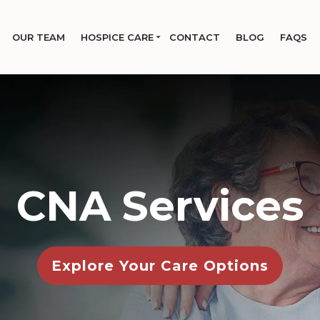
OUR TEAM
HOSPICE CARE
CONTACT
BLOG
FAQS
CNA Services
Explore Your Care Options