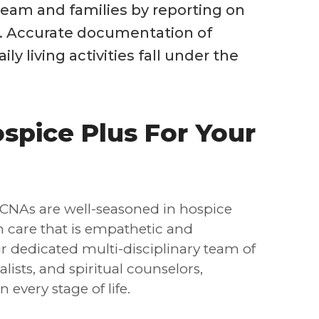
eam and families by reporting on
h. Accurate documentation of
ily living activities fall under the
pice Plus For Your
CNAs are well-seasoned in hospice
th care that is empathetic and
 dedicated multi-disciplinary team of
ists, and spiritual counselors,
every stage of life.