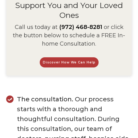
Support You and Your Loved
Ones
Call us today at
(972) 468-8281
or click
the button below to schedule a FREE In-
home Consultation.
Discover How We Can Help
The consultation.
Our process
starts with a thorough and
thoughtful consultation. During
this consultation, our team of