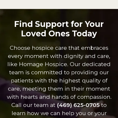
erful.
comp
age
pas
They
any.
crew
on 
went
Their
who
wh
Find Support for Your
sever
attenti
provi
the
Loved Ones Today
al
on to
de
do
extra
patien
servi
shi
miles
t care
ce.
s
Choose hospice care that embraces
to get
are is
Dure
thr
every moment with dignity and care,
my
on
nda,
gh 
dad
anoth
Shan
ev
like Homage Hospice. Our dedicated
every
er
non
int
team is committed to providing our
thing
level.
and
cti
patients with the highest quality of
he
The
Britta
Th
care, meeting them in their moment
need
staff
ny
are
ed to
of
are
inc
with hearts and hands of compassion.
be at
Tiffan
kind
dib
Call our team at
(469) 625-0705
to
home
y and
and
lov
learn how we can help you or your
with
Zac
carin
,