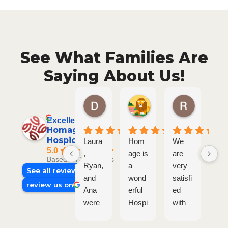
See What Families Are
Saying About Us!
Diane S.
Joe P.
Ronald 
5 months ago
7 months ago
7 months a
Excellent
Homage
Hospice Plus
Laura
Hom
We
Ta
5.0
,
age is
are
r a
Based on 30 reviews
Ryan,
a
very
La
See all reviews
and
wond
satisfi
are
review us on
Ana
erful
ed
tru
were
Hospi
with
am
so
ce
the
ing
wond
Care
Hom
The