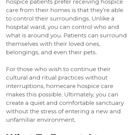
hospice patients prefer receiving hospice
care from their homes is that they’re able
to control their surroundings. Unlike a
hospital ward, you can control who and
what is around you. Patients can surround
themselves with their loved ones,
belongings, and even their pets.
For those who wish to continue their
cultural and ritual practices without
interruptions, homecare hospice care
makes this possible. Ultimately, you can
create a quiet and comfortable sanctuary
without the stress of entering a new and
unfamiliar environment.