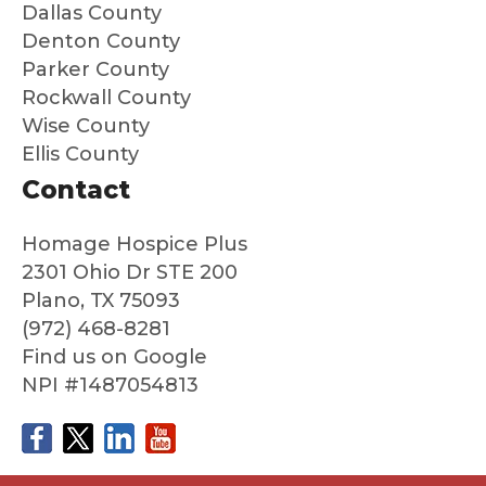
Dallas County
cared
an
Denton County
for
ne
Parker County
and
loo
Rockwall County
that
g f
Wise County
we
peo
Ellis County
could
e 
say
are
Contact
good
au
bye
nti
Homage Hospice Plus
to
co
2301 Ohio Dr STE 200
him
ass
Plano, TX 75093
with
nat
(972) 468-8281
no
an
Find us on Google
regret
ded
NPI #1487054813
s at
ate
all
about
his