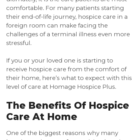
comfortable. For many patients starting
their end-of-life journey, hospice care in a
foreign room can make facing the
challenges of a terminal illness even more
stressful.
If you or your loved one is starting to
receive hospice care from the comfort of
their home, here’s what to expect with this
level of care at Homage Hospice Plus.
The Benefits Of Hospice
Care At Home
One of the biggest reasons why many