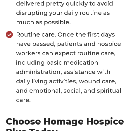
delivered pretty quickly to avoid
disrupting your daily routine as
much as possible.
Routine care.
Once the first days
have passed, patients and hospice
workers can expect routine care,
including basic medication
administration, assistance with
daily living activities, wound care,
and emotional, social, and spiritual
care.
Choose Homage Hospice