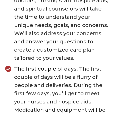
doctors, nursing staff, hospice aids,
and spiritual counselors will take
the time to understand your
unique needs, goals, and concerns.
We’ll also address your concerns
and answer your questions to
create a customized care plan
tailored to your values.
The first couple of days.
The first
couple of days will be a flurry of
people and deliveries. During the
first few days, you’ll get to meet
your nurses and hospice aids.
Medication and equipment will be