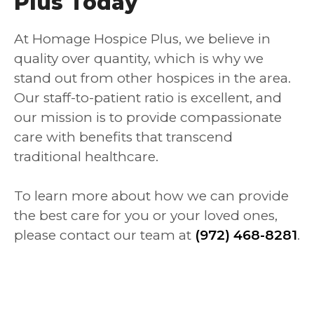
Plus Today
At Homage Hospice Plus, we believe in
quality over quantity, which is why we
stand out from other hospices in the area.
Our staff-to-patient ratio is excellent, and
our mission is to provide compassionate
care with benefits that transcend
traditional healthcare.
To learn more about how we can provide
the best care for you or your loved ones,
please contact our team at
(972) 468-8281
.