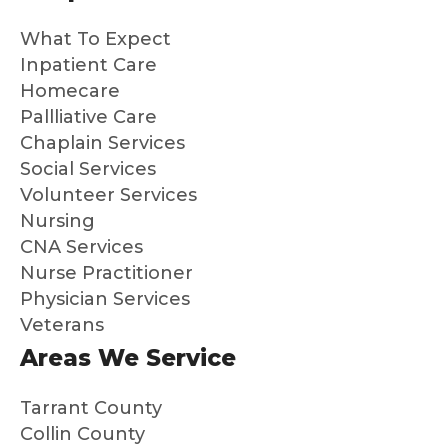
gh
have
the
What To Expect
the
been
hea
whole
outst
s i
Inpatient Care
proce
andin
ev
Homecare
ss. It
g.
thi
Pallliative Care
is a
and
Chaplain Services
gift to
ma
Social Services
me
s
Volunteer Services
and
su
Nursing
my
a
CNA Services
broth
dif
Nurse Practitioner
er
en
Physician Services
that
Hig
Veterans
we
y
know
re
Areas We Service
dad
m
was
nd
Tarrant County
so
th
Collin County
well
to