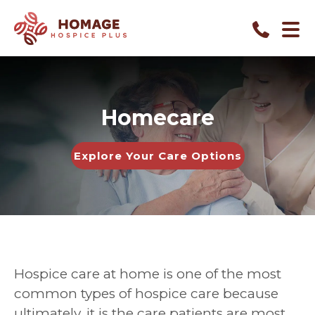
Homecare
Explore Your Care Options
Hospice care at home is one of the most
common types of hospice care because
ultimately, it is the care patients are most