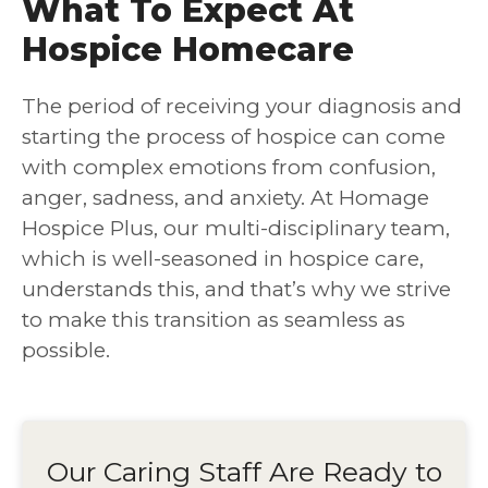
What To Expect At
Hospice Homecare
The period of receiving your diagnosis and
starting the process of hospice can come
with complex emotions from confusion,
anger, sadness, and anxiety. At Homage
Hospice Plus, our multi-disciplinary team,
which is well-seasoned in hospice care,
understands this, and that’s why we strive
to make this transition as seamless as
possible.
Our Caring Staff Are Ready to