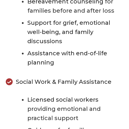
Bereavement counseling
for
families before and after loss
Support for grief, emotional
well-being, and family
discussions
Assistance with end-of-life
planning
Social Work & Family Assistance
Licensed social workers
providing emotional and
practical support