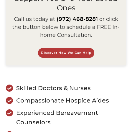
Ones
Call us today at
(972) 468-8281
or click
the button below to schedule a FREE In-
home Consultation.
Discover How We Can Help
Skilled
Doctors & Nurses
Compassionate
Hospice Aides
Experienced
Bereavement
Counselors