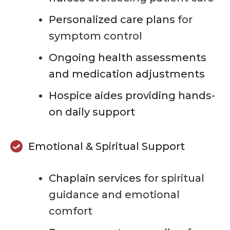
Personalized care plans
for
symptom control
Ongoing health assessments
and medication adjustments
Hospice aides providing hands-
on daily support
Emotional & Spiritual Support
Chaplain services
for spiritual
guidance and emotional
comfort