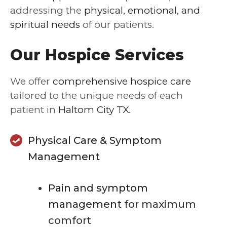
addressing the
physical, emotional, and
spiritual needs
of our patients.
Our Hospice Services
We offer
comprehensive hospice care
tailored to the unique needs of each
patient in
Haltom City TX
.
Physical Care & Symptom
Management
Pain and symptom
management
for maximum
comfort