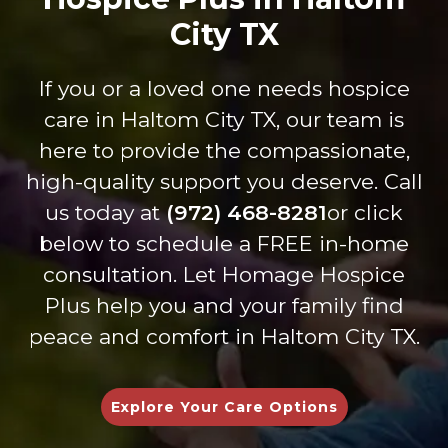
miles
t care
ce.
s
to get
City TX
are is
Dure
thr
my
on
nda,
gh 
dad
anoth
Shan
ev
If you or a loved one needs hospice
every
er
non
int
care in Haltom City TX, our team is
thing
level.
and
cti
he
The
Britta
Th
here to provide the compassionate,
need
staff
ny
are
high-quality support you deserve. Call
ed to
of
are
inc
us today at
(972) 468-8281
or click
be at
Tiffan
kind
dib
below to schedule a FREE in-home
home
y and
and
lov
with
Zac
carin
,
consultation. Let Homage Hospice
his
have
g-
un
Plus help you and your family find
family
been
they
sta
peace and comfort in Haltom City TX.
and
wond
are
ng,
as
erful
helpfu
an
comf
to
l in
gen
Explore Your Care Options
ortabl
work
every
nel
e as
with
way
ca