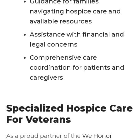
Guidance for families
navigating hospice care and
available resources
Assistance with financial and
legal concerns
Comprehensive care
coordination for patients and
caregivers
Specialized Hospice Care
For Veterans
As a proud partner of the
We Honor