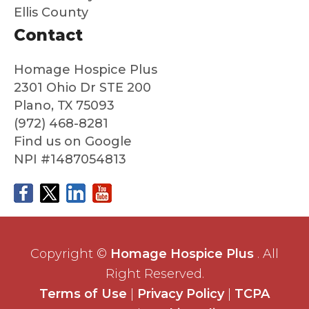
say
are
Ellis County
good
au
Contact
bye
nti
to
co
him
ass
Homage Hospice Plus
with
nat
2301 Ohio Dr STE 200
no
an
Plano, TX 75093
regret
ded
(972) 468-8281
s at
ate
Find us on Google
all
NPI #1487054813
about
his
care.
I
whole
heart
Copyright ©
Homage Hospice Plus
. All
edly
Right Reserved.
reco
Terms of Use
|
Privacy Policy
|
TCPA
mme