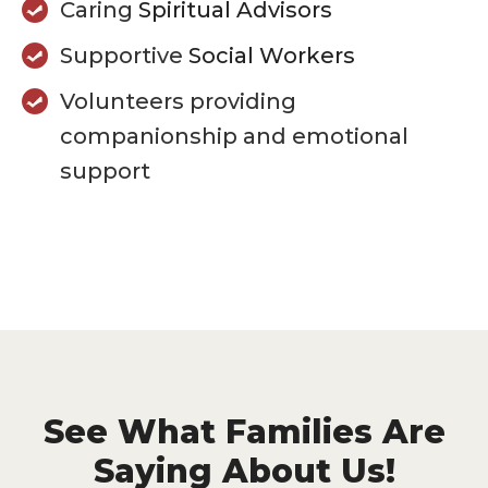
Caring
Spiritual Advisors
Supportive
Social Workers
Volunteers providing
companionship and emotional
support
See What Families Are
Saying About Us!