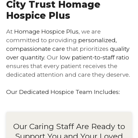
City Trust Homage
Hospice Plus
At
Homage Hospice Plus
, we are
committed to providing
personalized,
compassionate care
that prioritizes
quality
over quantity
. Our
low patient-to-staff ratio
ensures that every patient receives the
dedicated attention and care they deserve.
Our Dedicated Hospice Team Includes:
Our Caring Staff Are Ready to
Support You and Your Loved