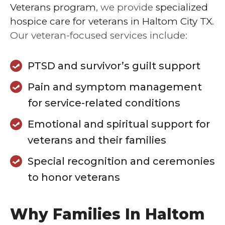
Veterans program
, we provide
specialized
hospice care for veterans in Haltom City TX
.
Our veteran-focused services include:
PTSD and survivor’s guilt support
Pain and symptom management
for service-related conditions
Emotional and spiritual support for
veterans and their families
Special recognition and ceremonies
to honor veterans
Why Families In Haltom