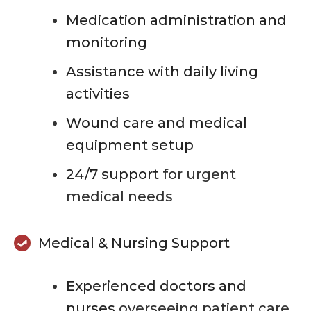
Medication administration and
monitoring
Assistance with daily living
activities
Wound care and medical
equipment setup
24/7 support
for urgent
medical needs
Medical & Nursing Support
Experienced doctors and
nurses
overseeing patient care