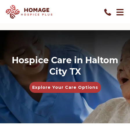
Hospice Care in Haltom
City TX
Explore Your Care Options