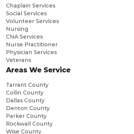
Chaplain Services
me
s
and
su
Social Services
my
a
Volunteer Services
broth
dif
Nursing
er
en
CNA Services
that
Hig
Nurse Practitioner
we
y
Physician Services
know
re
Veterans
dad
m
Areas We Service
was
nd
so
th
well
to
Tarrant County
cared
an
Collin County
for
ne
Dallas County
and
loo
Denton County
that
g f
Parker County
we
peo
Rockwall County
could
e 
Wise County