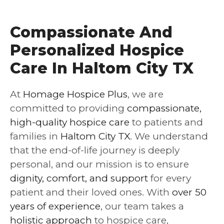
Compassionate And
Personalized Hospice
Care In Haltom City TX
At
Homage Hospice Plus
, we are
committed to providing
compassionate,
high-quality hospice care
to patients and
families in
Haltom City TX
. We understand
that the end-of-life journey is deeply
personal, and our mission is to ensure
dignity, comfort, and support
for every
patient and their loved ones. With
over 50
years of experience
, our team takes a
holistic approach
to hospice care,