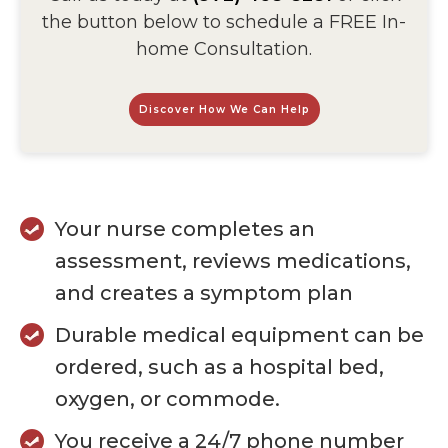
the button below to schedule a FREE In-
home Consultation.
Discover How We Can Help
Your nurse completes an
assessment, reviews medications,
and creates a symptom plan
Durable medical equipment can be
ordered, such as a hospital bed,
oxygen, or commode.
You receive a 24/7 phone number