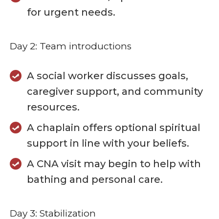
for urgent needs.
Day 2: Team introductions
A social worker discusses goals,
caregiver support, and community
resources.
A chaplain offers optional spiritual
support in line with your beliefs.
A CNA visit may begin to help with
bathing and personal care.
Day 3: Stabilization