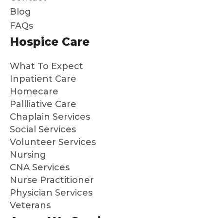
gently
der,
ca
Blog
guide
Peyto
tell
FAQs
d
n and
the
Hospice Care
throu
Brian
put
gh
have
the
What To Expect
the
been
hea
whole
outst
s i
Inpatient Care
proce
andin
ev
Homecare
ss. It
g.
thi
Pallliative Care
is a
and
Chaplain Services
gift to
ma
Social Services
me
s
Volunteer Services
and
su
Nursing
my
a
CNA Services
broth
dif
Nurse Practitioner
er
en
Physician Services
that
Hig
Veterans
we
y
know
re