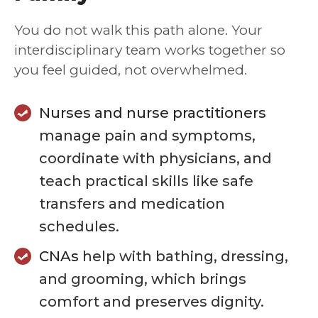
You do not walk this path alone. Your
interdisciplinary team works together so
you feel guided, not overwhelmed.
Nurses and nurse practitioners
manage pain and symptoms,
coordinate with physicians, and
teach practical skills like safe
transfers and medication
schedules.
CNAs
help with bathing, dressing,
and grooming, which brings
comfort and preserves dignity.