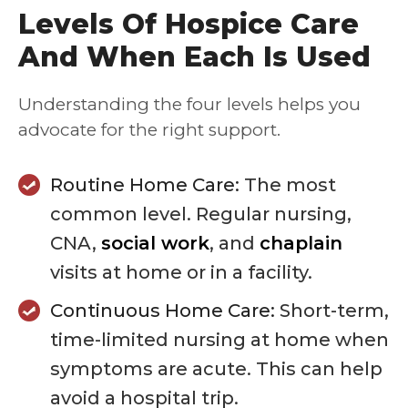
Levels Of Hospice Care
And When Each Is Used
Understanding the four levels helps you
advocate for the right support.
Routine Home Care:
The most
common level. Regular nursing,
CNA,
social work
, and
chaplain
visits at home or in a facility.
Continuous Home Care:
Short-term,
time-limited nursing at home when
symptoms are acute. This can help
avoid a hospital trip.