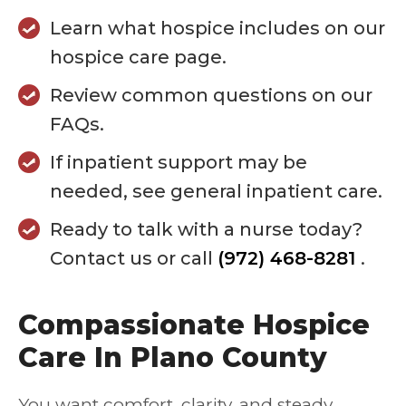
Learn what hospice includes on our
hospice care page.
Review common questions on our
FAQs.
If inpatient support may be
needed, see general inpatient care.
Ready to talk with a nurse today?
Contact us or call
(972) 468-8281
.
Compassionate Hospice
Care In Plano County
You want comfort, clarity, and steady