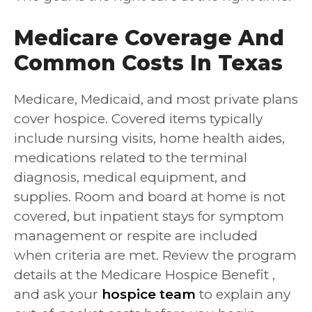
Medicare Coverage And
Common Costs In Texas
Medicare, Medicaid, and most private plans
cover hospice. Covered items typically
include nursing visits, home health aides,
medications related to the terminal
diagnosis, medical equipment, and
supplies. Room and board at home is not
covered, but inpatient stays for symptom
management or respite are included
when criteria are met. Review the program
details at the Medicare Hospice Benefit ,
and ask your
hospice team
to explain any