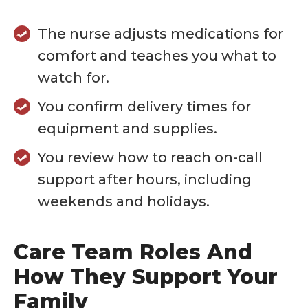
The nurse adjusts medications for
comfort and teaches you what to
watch for.
You confirm delivery times for
equipment and supplies.
You review how to reach on-call
support after hours, including
weekends and holidays.
Care Team Roles And
How They Support Your
Family