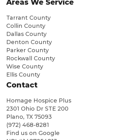
Areas We Service
dad
m
was
nd
Tarrant County
so
th
Collin County
well
to
Dallas County
cared
an
Denton County
for
ne
Parker County
and
loo
Rockwall County
that
g f
Wise County
we
peo
Ellis County
could
e 
say
are
Contact
good
au
bye
nti
Homage Hospice Plus
to
co
2301 Ohio Dr STE 200
him
ass
Plano, TX 75093
with
nat
(972) 468-8281
no
an
Find us on Google
regret
ded