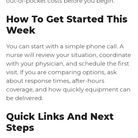
out-of-pocket costs before you begin.
How To Get Started This
Week
You can start with a simple phone call. A
nurse will review your situation, coordinate
with your physician, and schedule the first
visit. If you are comparing options, ask
about response times, after-hours
coverage, and how quickly equipment can
be delivered.
Quick Links And Next
Steps