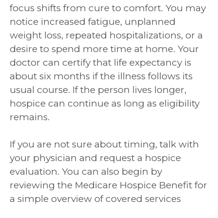
focus shifts from cure to comfort. You may
notice increased fatigue, unplanned
weight loss, repeated hospitalizations, or a
desire to spend more time at home. Your
doctor can certify that life expectancy is
about six months if the illness follows its
usual course. If the person lives longer,
hospice can continue as long as eligibility
remains.
If you are not sure about timing, talk with
your physician and request a hospice
evaluation. You can also begin by
reviewing the Medicare Hospice Benefit for
a simple overview of covered services