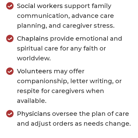
Social workers
support family
communication, advance care
planning, and caregiver stress.
Chaplains
provide emotional and
spiritual care for any faith or
worldview.
Volunteers
may offer
companionship, letter writing, or
respite for caregivers when
available.
Physicians
oversee the plan of care
and adjust orders as needs change.