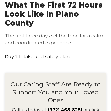
What The First 72 Hours
Look Like In Plano
County
The first three days set the tone for a calm
and coordinated experience.
Day 1: Intake and safety plan
Our Caring Staff Are Ready to
Support You and Your Loved
Ones
Call us today at
(972) 468-8281
or click