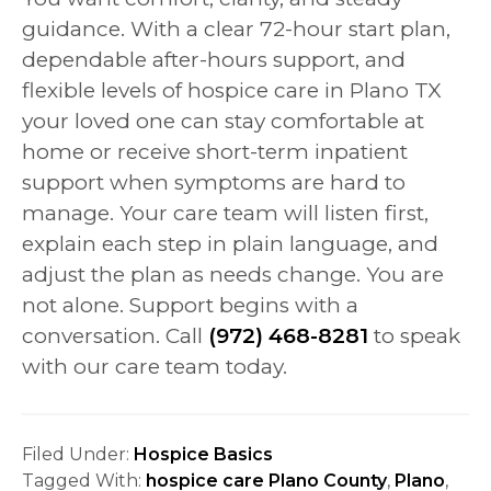
guidance. With a clear 72-hour start plan,
dependable after-hours support, and
flexible levels of hospice care in Plano TX
your loved one can stay comfortable at
home or receive short-term inpatient
support when symptoms are hard to
manage. Your care team will listen first,
explain each step in plain language, and
adjust the plan as needs change. You are
not alone. Support begins with a
conversation. Call
(972) 468-8281
to speak
with our care team today.
Filed Under:
Hospice Basics
Tagged With:
hospice care Plano County
,
Plano
,