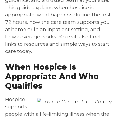
guidance, and a trusted team at your side.
This guide explains when hospice is
appropriate, what happens during the first
72 hours, how the care team supports you
at home or in an inpatient setting, and
how coverage works. You will also find
links to resources and simple ways to start
care today.
When Hospice Is
Appropriate And Who
Qualifies
Hospice
supports
people with a life-limiting illness when the