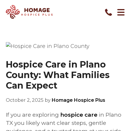
Hospice Care in Plano
County: What Families
Can Expect
October 2, 2025
by
Homage Hospice Plus
If you are exploring
hospice care
in Plano
TX you likely want clear steps, gentle