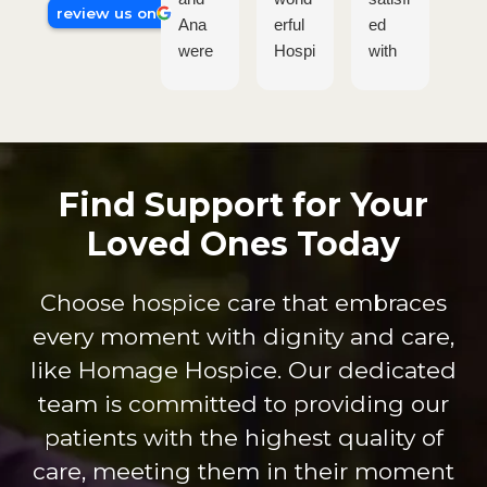
review us on
Ana
erful
ed
tru
were
Hospi
with
am
so
ce
the
ing
wond
Care
Hom
The
erful.
comp
age
pas
They
any.
crew
on 
went
Their
who
wh
Find Support for Your
sever
attenti
provi
the
Loved Ones Today
al
on to
de
do
extra
patien
servi
shi
miles
t care
ce.
s
Choose hospice care that embraces
to get
are is
Dure
thr
every moment with dignity and care,
my
on
nda,
gh 
dad
anoth
Shan
ev
like Homage Hospice. Our dedicated
every
er
non
int
team is committed to providing our
thing
level.
and
cti
patients with the highest quality of
he
The
Britta
Th
care, meeting them in their moment
need
staff
ny
are