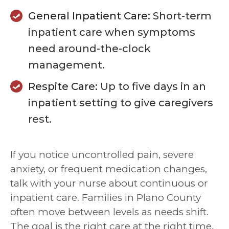
General Inpatient Care:
Short-term
inpatient care when symptoms
need around-the-clock
management.
Respite Care:
Up to five days in an
inpatient setting to give caregivers
rest.
If you notice uncontrolled pain, severe
anxiety, or frequent medication changes,
talk with your nurse about continuous or
inpatient care. Families in Plano County
often move between levels as needs shift.
The goal is the right care at the right time.