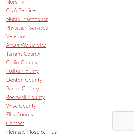
Nursing
CNA Services
Nurse Practitioner
Physician Services
Veterans
Areas We Service
Tarrant County
Collin County
Dallas County
Denton County
Parker County
Rockwall County
Wise County
Ellis County
Contact
Homage Hospice Plus