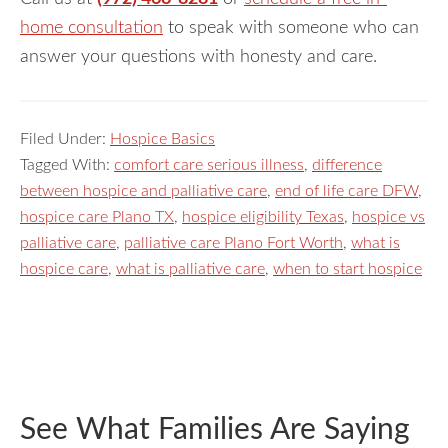
home consultation
to speak with someone who can
answer your questions with honesty and care.
Filed Under:
Hospice Basics
Tagged With:
comfort care serious illness
,
difference
between hospice and palliative care
,
end of life care DFW
,
hospice care Plano TX
,
hospice eligibility Texas
,
hospice vs
palliative care
,
palliative care Plano Fort Worth
,
what is
hospice care
,
what is palliative care
,
when to start hospice
See What Families Are Saying