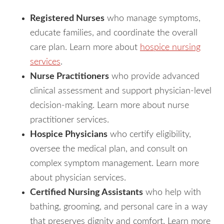
Registered Nurses
who manage symptoms,
educate families, and coordinate the overall
care plan. Learn more about
hospice nursing
services
.
Nurse Practitioners
who provide advanced
clinical assessment and support physician-level
decision-making. Learn more about nurse
practitioner services.
Hospice Physicians
who certify eligibility,
oversee the medical plan, and consult on
complex symptom management. Learn more
about physician services.
Certified Nursing Assistants
who help with
bathing, grooming, and personal care in a way
that preserves dignity and comfort. Learn more