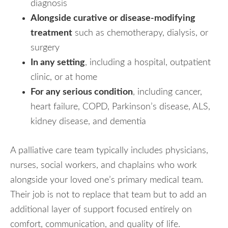
diagnosis
Alongside curative or disease-modifying
treatment
such as chemotherapy, dialysis, or
surgery
In any setting
, including a hospital, outpatient
clinic, or at home
For any serious condition
, including cancer,
heart failure, COPD, Parkinson’s disease, ALS,
kidney disease, and dementia
A palliative care team typically includes physicians,
nurses, social workers, and chaplains who work
alongside your loved one’s primary medical team.
Their job is not to replace that team but to add an
additional layer of support focused entirely on
comfort, communication, and quality of life.