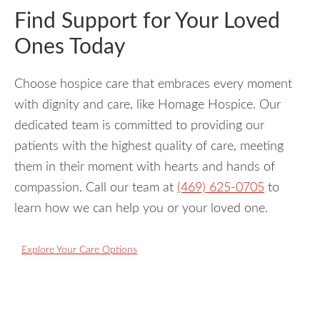
Find Support for Your Loved
Ones Today
Choose hospice care that embraces every moment
with dignity and care, like Homage Hospice. Our
dedicated team is committed to providing our
patients with the highest quality of care, meeting
them in their moment with hearts and hands of
compassion. Call our team at
(469) 625-0705
to
learn how we can help you or your loved one.
Explore Your Care Options