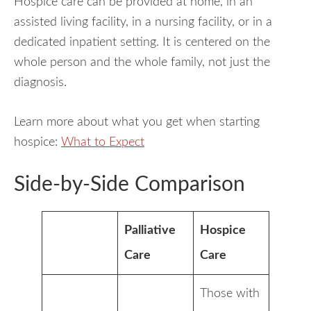
Hospice care can be provided at home, in an
assisted living facility, in a nursing facility, or in a
dedicated inpatient setting. It is centered on the
whole person and the whole family, not just the
diagnosis.
Learn more about what you get when starting
hospice:
What to Expect
Side-by-Side Comparison
Palliative
Hospice
Care
Care
Those with