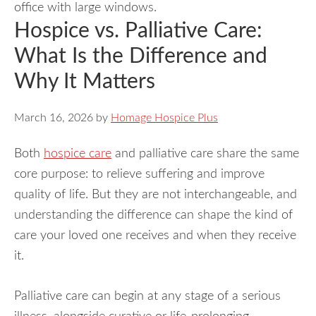
Hospice vs. Palliative Care:
What Is the Difference and
Why It Matters
March 16, 2026
by
Homage Hospice Plus
Both
hospice care
and palliative care share the same
core purpose: to relieve suffering and improve
quality of life. But they are not interchangeable, and
understanding the difference can shape the kind of
care your loved one receives and when they receive
it.
Palliative care can begin at any stage of a serious