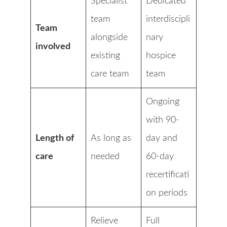
Specialist
Dedicated
team
interdiscipli
Team
alongside
nary
involved
existing
hospice
care team
team
Ongoing
with 90-
Length of
As long as
day and
care
needed
60-day
recertificati
on periods
Relieve
Full