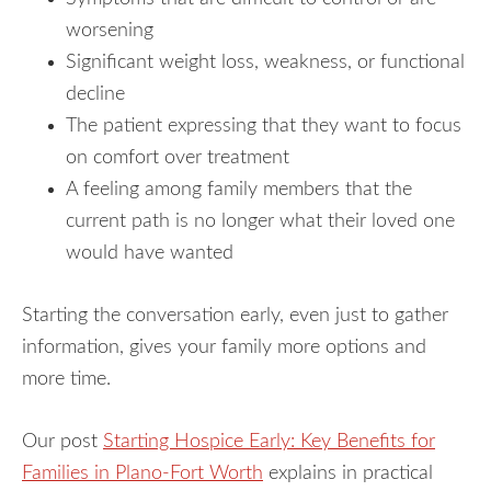
worsening
Significant weight loss, weakness, or functional
decline
The patient expressing that they want to focus
on comfort over treatment
A feeling among family members that the
current path is no longer what their loved one
would have wanted
Starting the conversation early, even just to gather
information, gives your family more options and
more time.
Our post
Starting Hospice Early: Key Benefits for
Families in Plano-Fort Worth
explains in practical