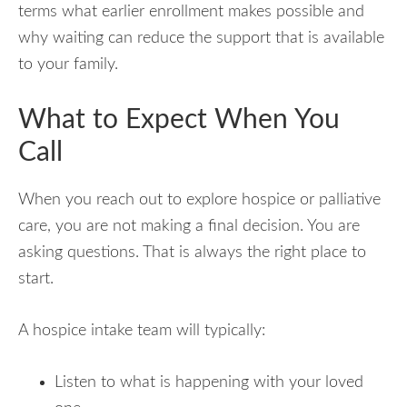
terms what earlier enrollment makes possible and
why waiting can reduce the support that is available
to your family.
What to Expect When You
Call
When you reach out to explore hospice or palliative
care, you are not making a final decision. You are
asking questions. That is always the right place to
start.
A hospice intake team will typically:
Listen to what is happening with your loved