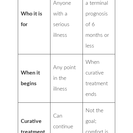
Anyone
a terminal
Who it is
with a
prognosis
for
serious
of 6
illness
months or
less
When
Any point
When it
curative
in the
begins
treatment
illness
ends
Not the
Can
Curative
goal;
continue
treatment
comfort is