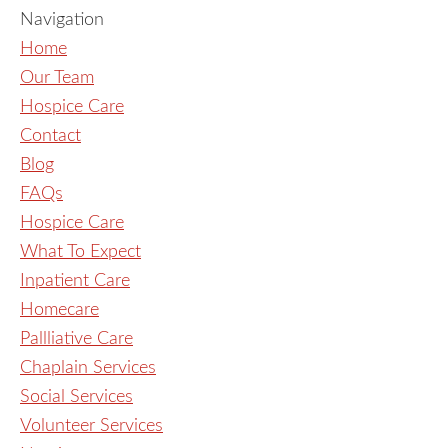
Navigation
Home
Our Team
Hospice Care
Contact
Blog
FAQs
Hospice Care
What To Expect
Inpatient Care
Homecare
Pallliative Care
Chaplain Services
Social Services
Volunteer Services