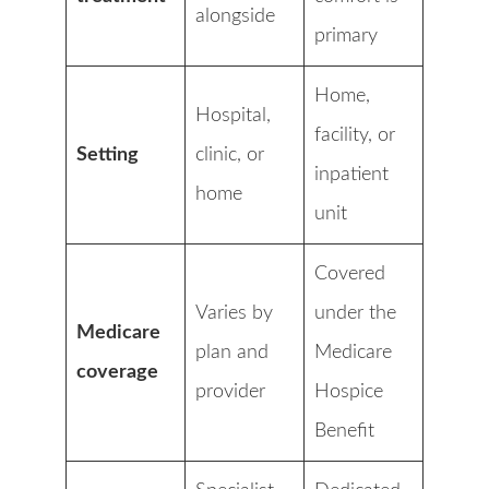
alongside
primary
Home,
Hospital,
facility, or
Setting
clinic, or
inpatient
home
unit
Covered
Varies by
under the
Medicare
plan and
Medicare
coverage
provider
Hospice
Benefit