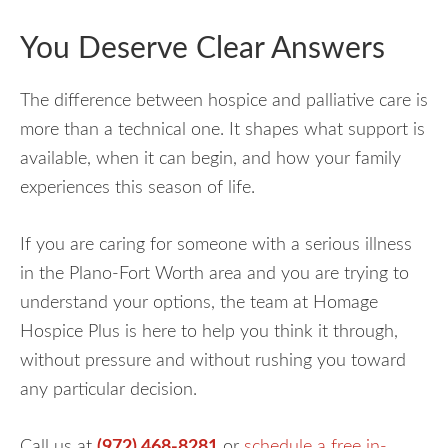
You Deserve Clear Answers
The difference between hospice and palliative care is
more than a technical one. It shapes what support is
available, when it can begin, and how your family
experiences this season of life.
If you are caring for someone with a serious illness
in the Plano-Fort Worth area and you are trying to
understand your options, the team at Homage
Hospice Plus is here to help you think it through,
without pressure and without rushing you toward
any particular decision.
Call us at
(972) 468-8281
or
schedule a free in-