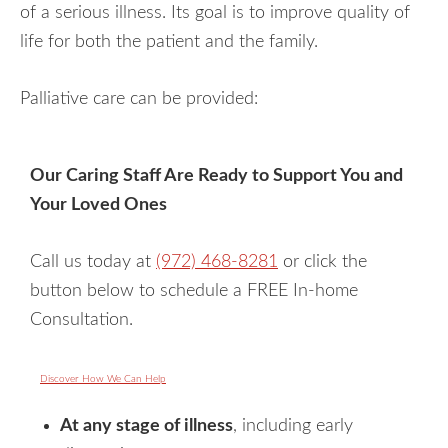
of a serious illness. Its goal is to improve quality of
life for both the patient and the family.
Palliative care can be provided:
Our Caring Staff Are Ready to Support You and
Your Loved Ones
Call us today at
(972) 468-8281
or click the
button below to schedule a FREE In-home
Consultation.
Discover How We Can Help
At any stage of illness
, including early