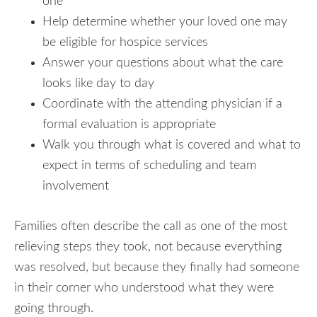
one
Help determine whether your loved one may
be eligible for hospice services
Answer your questions about what the care
looks like day to day
Coordinate with the attending physician if a
formal evaluation is appropriate
Walk you through what is covered and what to
expect in terms of scheduling and team
involvement
Families often describe the call as one of the most
relieving steps they took, not because everything
was resolved, but because they finally had someone
in their corner who understood what they were
going through.