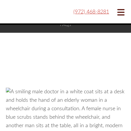
Our Team
Hospice Care
Contact
Blog
(972) 468-8281
FAQs