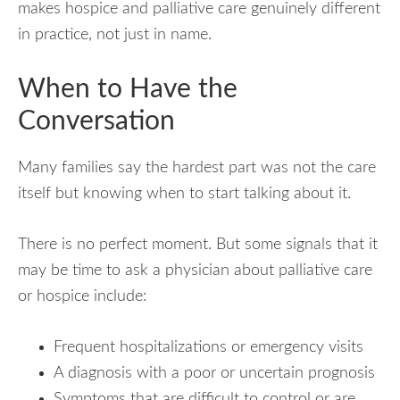
makes hospice and palliative care genuinely different
in practice, not just in name.
When to Have the
Conversation
Many families say the hardest part was not the care
itself but knowing when to start talking about it.
There is no perfect moment. But some signals that it
may be time to ask a physician about palliative care
or hospice include:
Frequent hospitalizations or emergency visits
A diagnosis with a poor or uncertain prognosis
Symptoms that are difficult to control or are