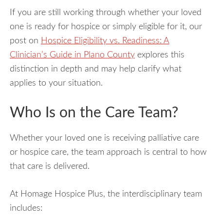
If you are still working through whether your loved
one is ready for hospice or simply eligible for it, our
post on
Hospice Eligibility vs. Readiness: A
Clinician’s Guide in Plano County
explores this
distinction in depth and may help clarify what
applies to your situation.
Who Is on the Care Team?
Whether your loved one is receiving palliative care
or hospice care, the team approach is central to how
that care is delivered.
At Homage Hospice Plus, the interdisciplinary team
includes: