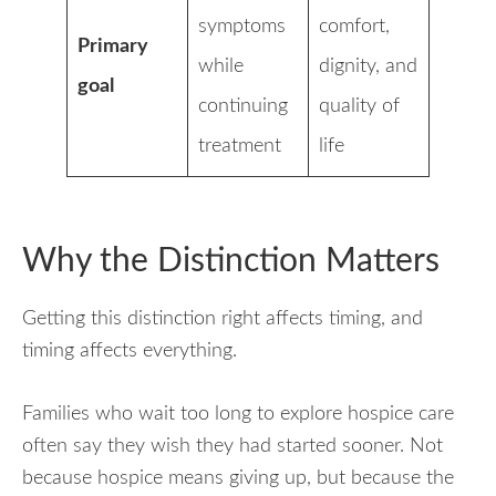
symptoms
comfort,
Primary
while
dignity, and
goal
continuing
quality of
treatment
life
Why the Distinction Matters
Getting this distinction right affects timing, and
timing affects everything.
Families who wait too long to explore hospice care
often say they wish they had started sooner. Not
because hospice means giving up, but because the