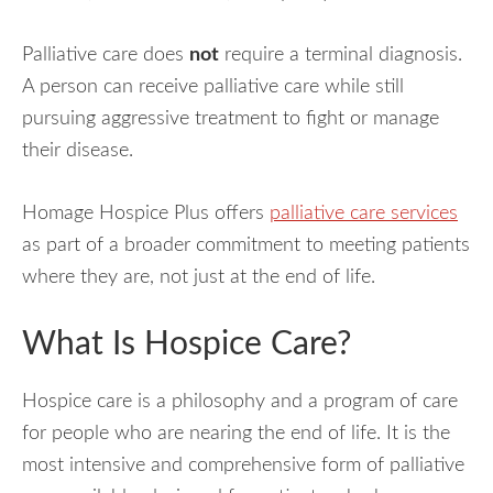
Palliative care does
not
require a terminal diagnosis.
A person can receive palliative care while still
pursuing aggressive treatment to fight or manage
their disease.
Homage Hospice Plus offers
palliative care services
as part of a broader commitment to meeting patients
where they are, not just at the end of life.
What Is Hospice Care?
Hospice care is a philosophy and a program of care
for people who are nearing the end of life. It is the
most intensive and comprehensive form of palliative