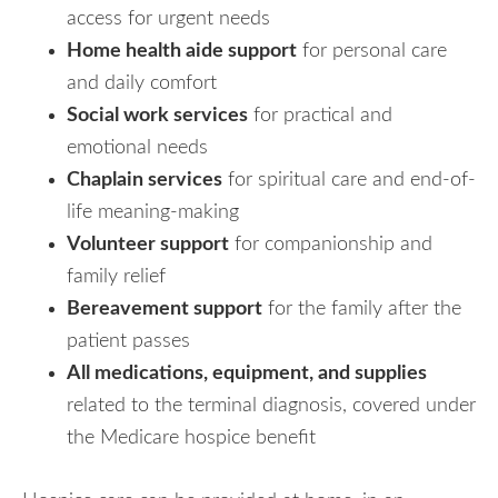
access for urgent needs
Home health aide support
for personal care
and daily comfort
Social work services
for practical and
emotional needs
Chaplain services
for spiritual care and end-of-
life meaning-making
Volunteer support
for companionship and
family relief
Bereavement support
for the family after the
patient passes
All medications, equipment, and supplies
related to the terminal diagnosis, covered under
the Medicare hospice benefit