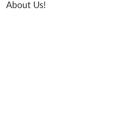
About Us!