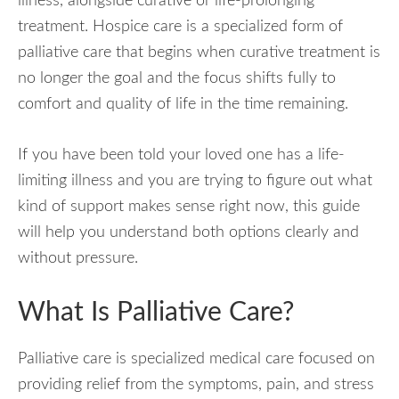
illness, alongside curative or life-prolonging
treatment. Hospice care is a specialized form of
palliative care that begins when curative treatment is
no longer the goal and the focus shifts fully to
comfort and quality of life in the time remaining.
If you have been told your loved one has a life-
limiting illness and you are trying to figure out what
kind of support makes sense right now, this guide
will help you understand both options clearly and
without pressure.
What Is Palliative Care?
Palliative care is specialized medical care focused on
providing relief from the symptoms, pain, and stress