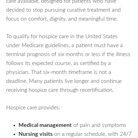
care available, designed for patients who have
decided to stop pursuing curative treatment and
focus on comfort, dignity, and meaningful time.
To qualify for hospice care in the United States
under Medicare guidelines, a patient must have a
terminal prognosis of six months or less if the illness
follows its expected course, as certified by a
physician. That six-month timeframe is not a
deadline. Many patients live longer and continue
receiving hospice care through recertification.
Hospice care provides:
Medical management
of pain and symptoms
Nursing visits
on a regular schedule, with 24/7