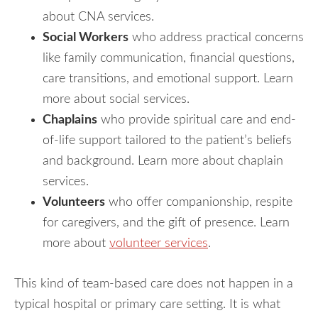
about CNA services.
Social Workers
who address practical concerns
like family communication, financial questions,
care transitions, and emotional support. Learn
more about social services.
Chaplains
who provide spiritual care and end-
of-life support tailored to the patient’s beliefs
and background. Learn more about chaplain
services.
Volunteers
who offer companionship, respite
for caregivers, and the gift of presence. Learn
more about
volunteer services
.
This kind of team-based care does not happen in a
typical hospital or primary care setting. It is what