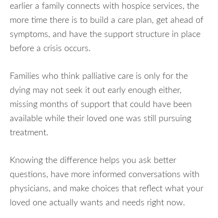
earlier a family connects with hospice services, the
more time there is to build a care plan, get ahead of
symptoms, and have the support structure in place
before a crisis occurs.
Families who think palliative care is only for the
dying may not seek it out early enough either,
missing months of support that could have been
available while their loved one was still pursuing
treatment.
Knowing the difference helps you ask better
questions, have more informed conversations with
physicians, and make choices that reflect what your
loved one actually wants and needs right now.