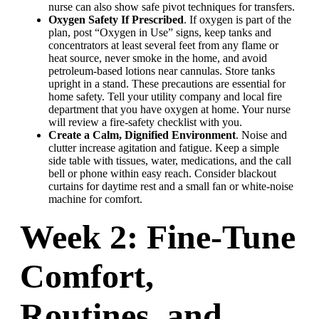
nurse can also show safe pivot techniques for transfers.
Oxygen Safety If Prescribed
. If oxygen is part of the
plan, post “Oxygen in Use” signs, keep tanks and
concentrators at least several feet from any flame or
heat source, never smoke in the home, and avoid
petroleum-based lotions near cannulas. Store tanks
upright in a stand. These precautions are essential for
home safety. Tell your utility company and local fire
department that you have oxygen at home. Your nurse
will review a fire-safety checklist with you.
Create a Calm, Dignified Environment
. Noise and
clutter increase agitation and fatigue. Keep a simple
side table with tissues, water, medications, and the call
bell or phone within easy reach. Consider blackout
curtains for daytime rest and a small fan or white-noise
machine for comfort.
Week 2: Fine-Tune
Comfort,
Routines, and