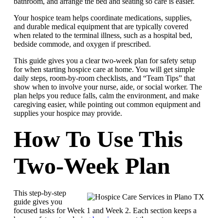
bathroom, and arrange the bed and seating so care is easier.
Your hospice team helps coordinate medications, supplies,
and durable medical equipment that are typically covered
when related to the terminal illness, such as a hospital bed,
bedside commode, and oxygen if prescribed.
This guide gives you a clear two-week plan for safety setup
for when starting hospice care at home. You will get simple
daily steps, room-by-room checklists, and “Team Tips” that
show when to involve your nurse, aide, or social worker. The
plan helps you reduce falls, calm the environment, and make
caregiving easier, while pointing out common equipment and
supplies your hospice may provide.
How To Use This
Two-Week Plan
This step-by-step
guide gives you
focused tasks for Week 1 and Week 2. Each section keeps a