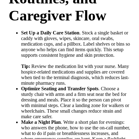
Caregiver Flow
Set Up a Daily Care Station
. Stock a single basket or
caddy with gloves, wipes, skincare, oral swabs,
medication cups, and a pillbox. Label shelves or bins so
anyone who helps can find items quickly. This setup
supports consistent hygiene and skin protection.
Tip:
Review the medication list with your nurse. Many
hospice-related medications and supplies are covered
when tied to the terminal diagnosis, which reduces last-
minute pharmacy runs.
Optimize Seating and Transfer Spots
. Choose a
sturdy chair with arms and a firm seat near the bed for
dressing and meals. Place it so the person can pivot
with minimal steps. Clear a landing zone for walkers or
wheelchairs. These small changes reduce strain and
make care safer.
Make a Night Plan
. Write a short plan for evenings:
who answers the phone, how to use the on-call number,
what to do if pain or breathlessness increases, and
where emergency supplies are kept. Keep a flashlight