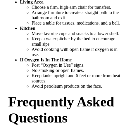
Living Area
Choose a firm, high-arm chair for transfers.
Arrange furniture to create a straight path to the
bathroom and exit.
Place a table for tissues, medications, and a bell.
Kitchen
Move favorite cups and snacks to a lower shelf.
Keep a water pitcher by the bed to encourage
small sips.
Avoid cooking with open flame if oxygen is in
use.
If Oxygen Is In The Home
Post “Oxygen in Use” signs.
No smoking or open flames.
Keep tanks upright and 6 feet or more from heat
sources.
Avoid petroleum products on the face.
Frequently Asked
Questions