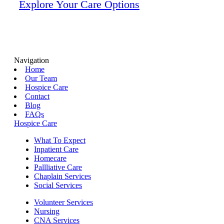
Explore Your Care Options
Navigation
Home
Our Team
Hospice Care
Contact
Blog
FAQs
Hospice Care
What To Expect
Inpatient Care
Homecare
Pallliative Care
Chaplain Services
Social Services
Volunteer Services
Nursing
CNA Services