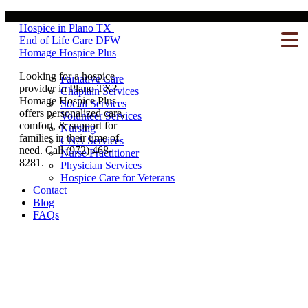
Our Team
Hospice in Plano TX |
Hospice Care
End of Life Care DFW |
What To Expect
Homage Hospice Plus
Inpatient Care
Homecare
Looking for a hospice
Palliative Care
provider in Plano TX?
Chaplain Services
Homage Hospice Plus
Social Services
offers personalized care,
Volunteer Services
comfort, & support for
Nursing
families in their time of
CNA Services
need. Call (972) 468-
Nurse Practitioner
8281.
Physician Services
Hospice Care for Veterans
Contact
Blog
FAQs