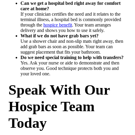
Can we get a hospital bed right away for comfort
care at home?
If your clinician certifies the need and it relates to the
terminal illness, a hospital bed is commonly provided
through the
hospice benefit
. Your team arranges
delivery and shows you how to use it safely.
What if we do not have grab bars yet?
Use a shower chair and non-slip mats right away, then
add grab bars as soon as possible. Your team can
suggest placement that fits your bathroom.
Do we need special training to help with transfers?
Yes. Ask your nurse or aide to demonstrate and then
observe you. Good technique protects both you and
your loved one.
Speak With Our
Hospice Team
Today