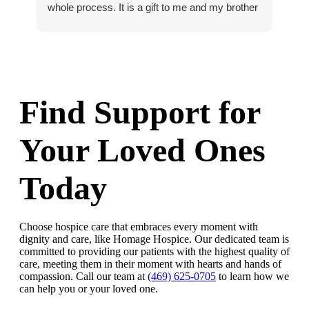
whole process. It is a gift to me and my brother
Bri
that we know dad was so well cared for and
that we could say goodbye to him with no
regrets at all about his care. I whole heartedly
recommend Homage.
Find Support for
Your Loved Ones
Today
Choose hospice care that embraces every moment with
dignity and care, like Homage Hospice. Our dedicated team is
committed to providing our patients with the highest quality of
care, meeting them in their moment with hearts and hands of
compassion. Call our team at
(469) 625-0705
to learn how we
can help you or your loved one.