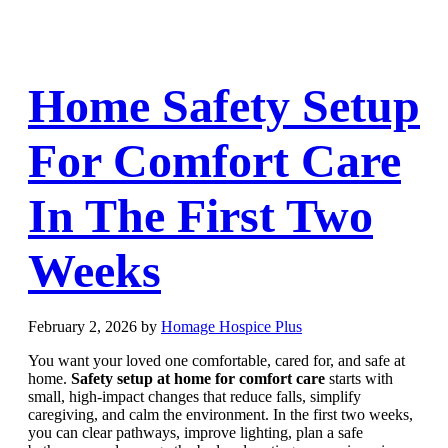
Home Safety Setup
For Comfort Care
In The First Two
Weeks
February 2, 2026
by
Homage Hospice Plus
You want your loved one comfortable, cared for, and safe at
home.
Safety setup at home for comfort care
starts with
small, high-impact changes that reduce falls, simplify
caregiving, and calm the environment. In the first two weeks,
you can clear pathways, improve lighting, plan a safe