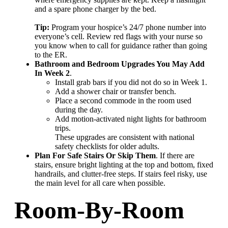
and a spare phone charger by the bed.
Tip:
Program your hospice’s 24/7 phone number into
everyone’s cell. Review red flags with your nurse so
you know when to call for guidance rather than going
to the ER.
Bathroom and Bedroom Upgrades You May Add
In Week 2
.
Install grab bars if you did not do so in Week 1.
Add a shower chair or transfer bench.
Place a second commode in the room used
during the day.
Add motion-activated night lights for bathroom
trips.
These upgrades are consistent with national
safety checklists for older adults.
Plan For Safe Stairs Or Skip Them
. If there are
stairs, ensure bright lighting at the top and bottom, fixed
handrails, and clutter-free steps. If stairs feel risky, use
the main level for all care when possible.
Room-By-Room