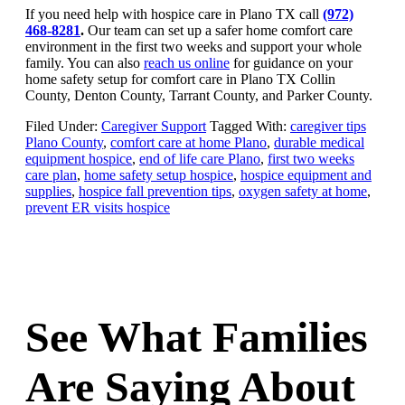
If you need help with hospice care in Plano TX call
(972)
468-8281
.
Our team can set up a safer home comfort care
environment in the first two weeks and support your whole
family. You can also
reach us online
for guidance on your
home safety setup for comfort care in Plano TX Collin
County, Denton County, Tarrant County, and Parker County.
Filed Under:
Caregiver Support
Tagged With:
caregiver tips
Plano County
,
comfort care at home Plano
,
durable medical
equipment hospice
,
end of life care Plano
,
first two weeks
care plan
,
home safety setup hospice
,
hospice equipment and
supplies
,
hospice fall prevention tips
,
oxygen safety at home
,
prevent ER visits hospice
See What Families
Are Saying About