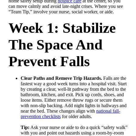
home safety setup during
hospice care
at the center, so you
can move calmly and avoid late-night crises. Where you see
“Team Tip,” involve your nurse, social worker, or aide.
Week 1: Stabilize
The Space And
Prevent Falls
Clear Paths and Remove Trip Hazards.
Falls are the
fastest way a good week turns into a hospital visit. Start
by creating a clear, well-lit pathway from the bed to the
bathroom, kitchen, and exit. Pick up cords, shoes, and
loose items. Either remove throw rugs or secure them
with non-slip backing. Add night lights in hallways and
near the bed. These changes align with
national fall-
prevention checklists
for older adults.
Tip:
Ask your nurse or aide to do a quick “safety walk”
with you and point out hazards using a room-by-room