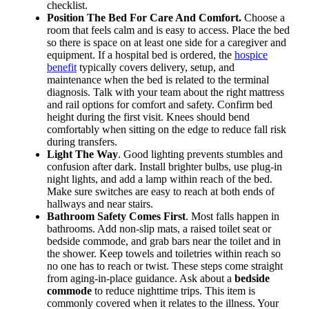
checklist.
Position The Bed For Care And Comfort.
Choose a
room that feels calm and is easy to access. Place the bed
so there is space on at least one side for a caregiver and
equipment. If a hospital bed is ordered, the
hospice
benefit
typically covers delivery, setup, and
maintenance when the bed is related to the terminal
diagnosis. Talk with your team about the right mattress
and rail options for comfort and safety. Confirm bed
height during the first visit. Knees should bend
comfortably when sitting on the edge to reduce fall risk
during transfers.
Light The Way
. Good lighting prevents stumbles and
confusion after dark. Install brighter bulbs, use plug-in
night lights, and add a lamp within reach of the bed.
Make sure switches are easy to reach at both ends of
hallways and near stairs.
Bathroom Safety Comes First
. Most falls happen in
bathrooms. Add non-slip mats, a raised toilet seat or
bedside commode, and grab bars near the toilet and in
the shower. Keep towels and toiletries within reach so
no one has to reach or twist. These steps come straight
from aging-in-place guidance. Ask about a
bedside
commode
to reduce nighttime trips. This item is
commonly covered when it relates to the illness. Your