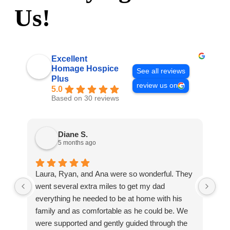
Us!
Excellent
Homage Hospice
See all reviews
Plus
review us on
5.0
Based on 30 reviews
Diane S.
5 months ago
Laura, Ryan, and Ana were so wonderful. They
Ho
went several extra miles to get my dad
com
everything he needed to be at home with his
on 
family and as comfortable as he could be. We
hav
were supported and gently guided through the
pro