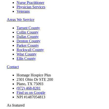
Nurse Practitioner
Physician Services
Veterans
Areas We Service
Tarrant County
Collin County
Dallas County
Denton County
Parker County
Rockwall County
Wise County
Ellis County
Contact
Homage Hospice Plus
2301 Ohio Dr STE 200
Plano, TX 75093
(972) 468-8281
Find us on Google
NPI #1487054813
As featured