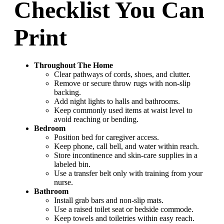
Checklist You Can
Print
Throughout The Home
Clear pathways of cords, shoes, and clutter.
Remove or secure throw rugs with non-slip
backing.
Add night lights to halls and bathrooms.
Keep commonly used items at waist level to
avoid reaching or bending.
Bedroom
Position bed for caregiver access.
Keep phone, call bell, and water within reach.
Store incontinence and skin-care supplies in a
labeled bin.
Use a transfer belt only with training from your
nurse.
Bathroom
Install grab bars and non-slip mats.
Use a raised toilet seat or bedside commode.
Keep towels and toiletries within easy reach.