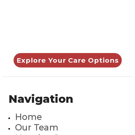
0705
to learn how we
can help you or your
loved one.
Explore Your Care Options
Navigation
Home
Our Team