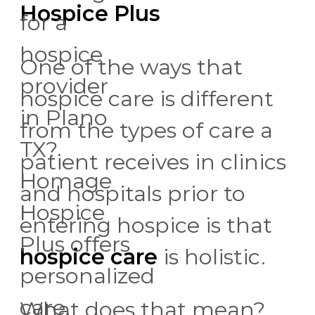
Hospice Plus
for a
hospice
One of the ways that
provider
hospice care is different
in Plano
from the types of care a
TX?
patient receives in clinics
Homage
and hospitals prior to
Hospice
entering hospice is that
Plus offers
hospice care
is holistic.
personalized
care,
What does that mean?