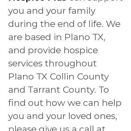
you and your family
during the end of life. We
are based in Plano TX,
and provide hospice
services throughout
Plano TX Collin County
and Tarrant County. To
find out how we can help
you and your loved ones,
please give us a call at