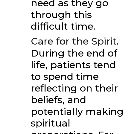
need as they go
through this
difficult time.
Care for the Spirit.
During the end of
life, patients tend
to spend time
reflecting on their
beliefs, and
potentially making
spiritual