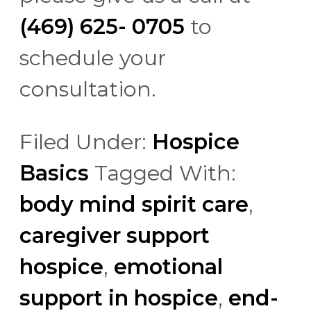
(469) 625- 0705
to
schedule your
consultation.
Filed Under:
Hospice
Basics
Tagged With:
body mind spirit care
,
caregiver support
hospice
,
emotional
support in hospice
,
end-