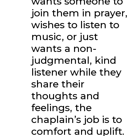
wants someone to
join them in prayer,
wishes to listen to
music, or just
wants a non-
judgmental, kind
listener while they
share their
thoughts and
feelings, the
chaplain’s job is to
comfort and uplift.