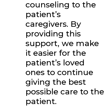
counseling to the
patient’s
caregivers. By
providing this
support, we make
it easier for the
patient’s loved
ones to continue
giving the best
possible care to the
patient.