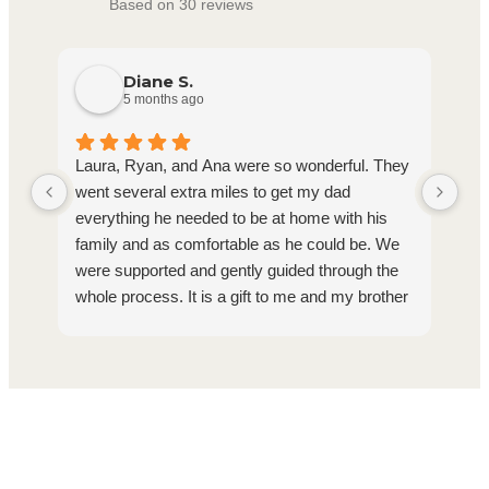
Based on 30 reviews
Diane S.
5 months ago
Laura, Ryan, and Ana were so wonderful. They
Ho
went several extra miles to get my dad
com
everything he needed to be at home with his
on 
family and as comfortable as he could be. We
hav
were supported and gently guided through the
pro
whole process. It is a gift to me and my brother
Bri
that we know dad was so well cared for and
that we could say goodbye to him with no
regrets at all about his care. I whole heartedly
recommend Homage.
Find Support