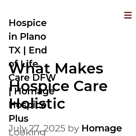
Hospice
in Plano
TX | End
of Life
What Makes
Care DFW
Hospice Care
| Homage
Holistic
Hospice
Plus
July 27, 2025
by
Homage
Looking