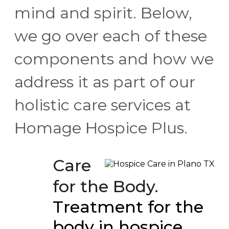
mind and spirit. Below,
we go over each of these
components and how we
address it as part of our
holistic care services at
Homage Hospice Plus.
Care
for the Body.
Treatment for the
body in hospice