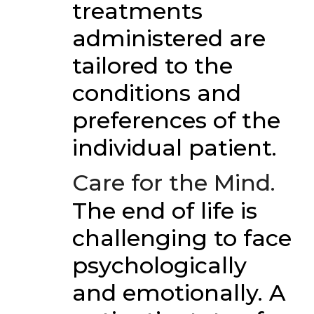
treatments
administered are
tailored to the
conditions and
preferences of the
individual patient.
Care for the Mind.
The end of life is
challenging to face
psychologically
and emotionally. A