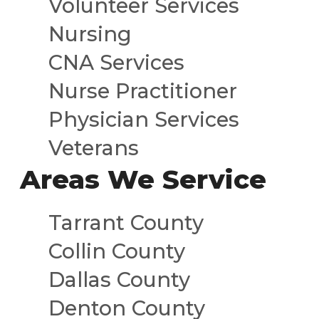
Volunteer Services
Nursing
CNA Services
Nurse Practitioner
Physician Services
Veterans
Areas We Service
Tarrant County
Collin County
Dallas County
Denton County