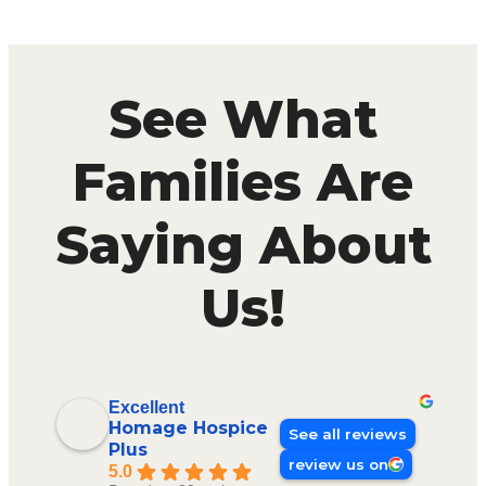
See What
Families Are
Saying About
Us!
Excellent
Homage Hospice
See all reviews
Plus
review us on
5.0