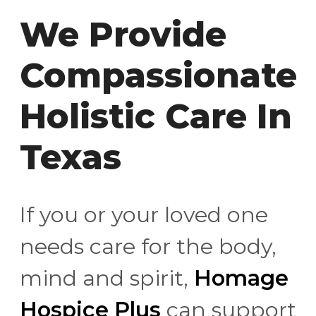
We Provide
Compassionate
Holistic Care In
Texas
If you or your loved one
needs care for the body,
mind and spirit,
Homage
Hospice Plus
can support