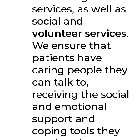
services, as well as
social and
volunteer services
.
We ensure that
patients have
caring people they
can talk to,
receiving the social
and emotional
support and
coping tools they