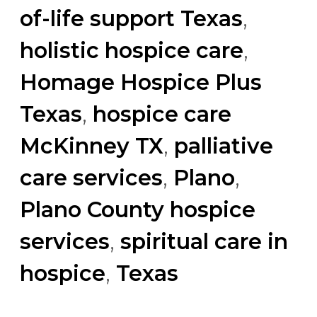
of-life support Texas
,
holistic hospice care
,
Homage Hospice Plus
Texas
,
hospice care
McKinney TX
,
palliative
care services
,
Plano
,
Plano County hospice
services
,
spiritual care in
hospice
,
Texas