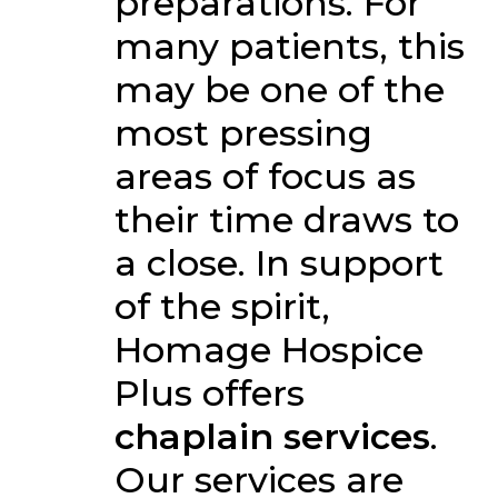
preparations. For
many patients, this
may be one of the
most pressing
areas of focus as
their time draws to
a close. In support
of the spirit,
Homage Hospice
Plus offers
chaplain services
.
Our services are