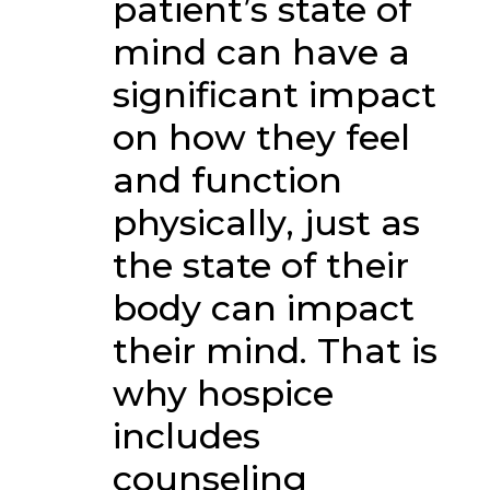
patient’s state of
mind can have a
significant impact
on how they feel
and function
physically, just as
the state of their
body can impact
their mind. That is
why hospice
includes
counseling