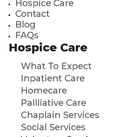
Hospice Care
Contact
Blog
FAQs
Hospice Care
What To Expect
Inpatient Care
Homecare
Pallliative Care
Chaplain Services
Social Services