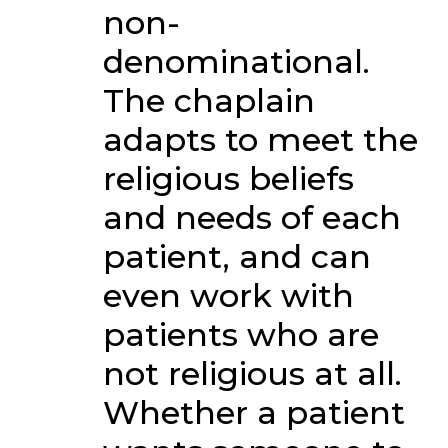
non-
denominational.
The chaplain
adapts to meet the
religious beliefs
and needs of each
patient, and can
even work with
patients who are
not religious at all.
Whether a patient