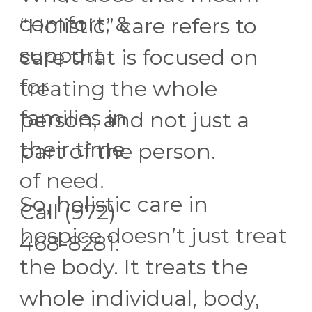
comfort, &
“Holistic” care refers to
support
care that is focused on
for
treating the whole
families in
person, and not just a
their time
part of the person.
of need.
So, holistic care in
Call (972)
hospice doesn’t just treat
468-8281.
the body. It treats the
whole individual, body,