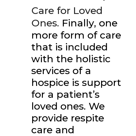
Care for Loved
Ones.
Finally, one
more form of care
that is included
with the holistic
services of a
hospice is support
for a patient’s
loved ones. We
provide respite
care and