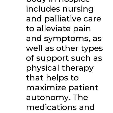
includes nursing
and palliative care
to alleviate pain
and symptoms, as
well as other types
of support such as
physical therapy
that helps to
maximize patient
autonomy. The
medications and