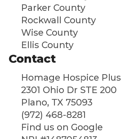
Parker County
Rockwall County
Wise County
Ellis County
Contact
Homage Hospice Plus
2301 Ohio Dr STE 200
Plano, TX 75093
(972) 468-8281
Find us on Google