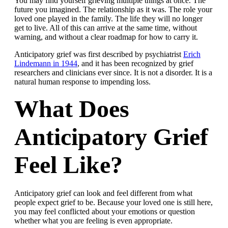
You may find yourself grieving multiple things at once. The
future you imagined. The relationship as it was. The role your
loved one played in the family. The life they will no longer
get to live. All of this can arrive at the same time, without
warning, and without a clear roadmap for how to carry it.
Anticipatory grief was first described by psychiatrist
Erich
Lindemann in 1944
, and it has been recognized by grief
researchers and clinicians ever since. It is not a disorder. It is a
natural human response to impending loss.
What Does
Anticipatory Grief
Feel Like?
Anticipatory grief can look and feel different from what
people expect grief to be. Because your loved one is still here,
you may feel conflicted about your emotions or question
whether what you are feeling is even appropriate.