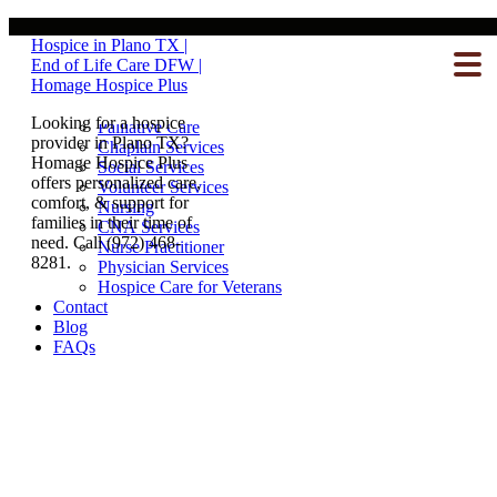
Our Team
Hospice in Plano TX |
Hospice Care
End of Life Care DFW |
What To Expect
Homage Hospice Plus
Inpatient Care
Homecare
Looking for a hospice
Palliative Care
provider in Plano TX?
Chaplain Services
Homage Hospice Plus
Social Services
offers personalized care,
Volunteer Services
comfort, & support for
Nursing
families in their time of
CNA Services
need. Call (972) 468-
Nurse Practitioner
8281.
Physician Services
Hospice Care for Veterans
Contact
Blog
FAQs