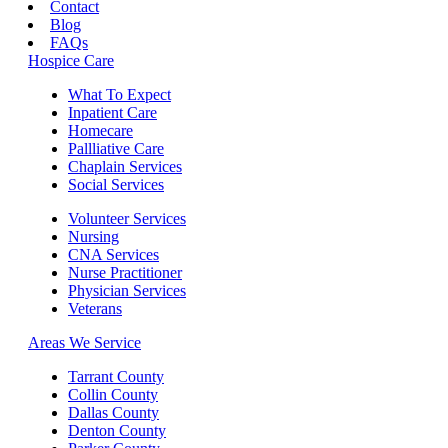
Contact
Blog
FAQs
Hospice Care
What To Expect
Inpatient Care
Homecare
Pallliative Care
Chaplain Services
Social Services
Volunteer Services
Nursing
CNA Services
Nurse Practitioner
Physician Services
Veterans
Areas We Service
Tarrant County
Collin County
Dallas County
Denton County