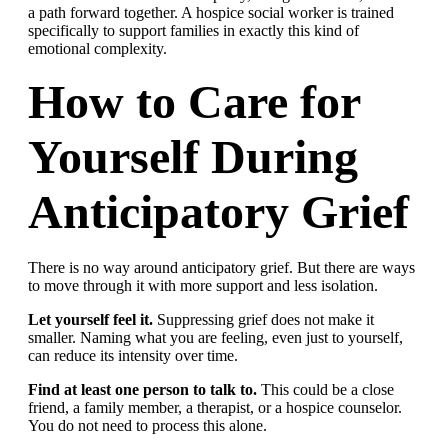
a path forward together. A hospice social worker is trained
specifically to support families in exactly this kind of
emotional complexity.
How to Care for
Yourself During
Anticipatory Grief
There is no way around anticipatory grief. But there are ways
to move through it with more support and less isolation.
Let yourself feel it.
Suppressing grief does not make it
smaller. Naming what you are feeling, even just to yourself,
can reduce its intensity over time.
Find at least one person to talk to.
This could be a close
friend, a family member, a therapist, or a hospice counselor.
You do not need to process this alone.