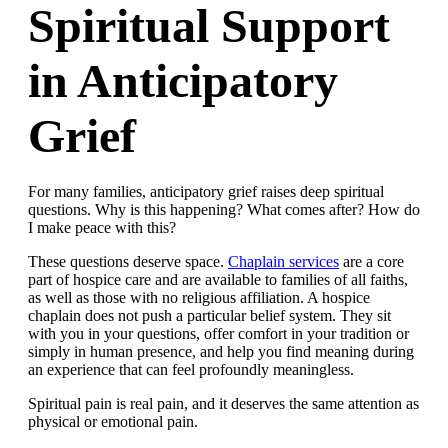
Spiritual Support
in Anticipatory
Grief
For many families, anticipatory grief raises deep spiritual
questions. Why is this happening? What comes after? How do
I make peace with this?
These questions deserve space.
Chaplain services
are a core
part of hospice care and are available to families of all faiths,
as well as those with no religious affiliation. A hospice
chaplain does not push a particular belief system. They sit
with you in your questions, offer comfort in your tradition or
simply in human presence, and help you find meaning during
an experience that can feel profoundly meaningless.
Spiritual pain is real pain, and it deserves the same attention as
physical or emotional pain.