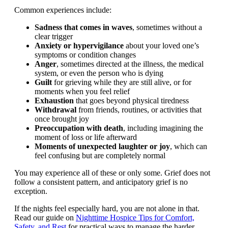
Common experiences include:
Sadness that comes in waves
, sometimes without a
clear trigger
Anxiety or hypervigilance
about your loved one’s
symptoms or condition changes
Anger
, sometimes directed at the illness, the medical
system, or even the person who is dying
Guilt
for grieving while they are still alive, or for
moments when you feel relief
Exhaustion
that goes beyond physical tiredness
Withdrawal
from friends, routines, or activities that
once brought joy
Preoccupation with death
, including imagining the
moment of loss or life afterward
Moments of unexpected laughter or joy
, which can
feel confusing but are completely normal
You may experience all of these or only some. Grief does not
follow a consistent pattern, and anticipatory grief is no
exception.
If the nights feel especially hard, you are not alone in that.
Read our guide on
Nighttime Hospice Tips for Comfort,
Safety, and Rest
for practical ways to manage the harder