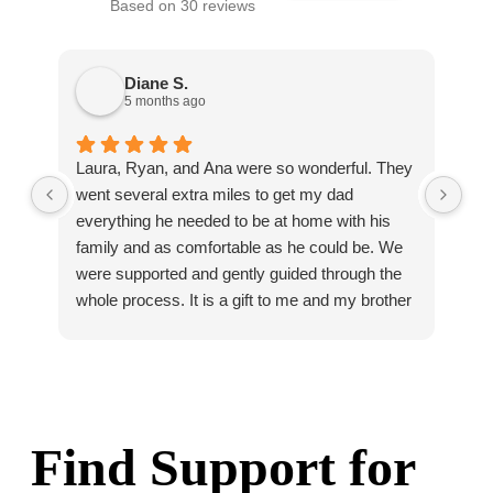
Based on 30 reviews
Diane S.
5 months ago
Laura, Ryan, and Ana were so wonderful. They
Ho
went several extra miles to get my dad
com
everything he needed to be at home with his
on 
family and as comfortable as he could be. We
hav
were supported and gently guided through the
pro
whole process. It is a gift to me and my brother
Bri
that we know dad was so well cared for and
that we could say goodbye to him with no
regrets at all about his care. I whole heartedly
recommend Homage.
Find Support for