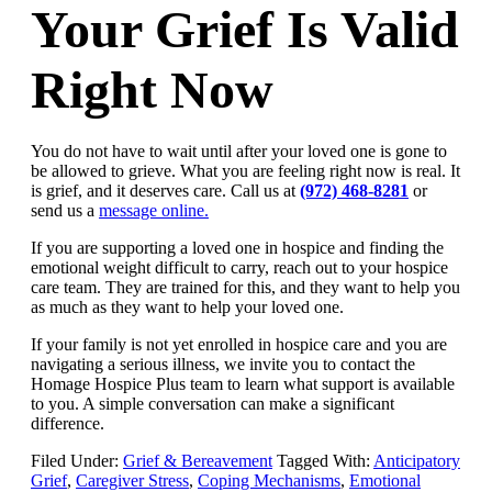
Your Grief Is Valid
Right Now
You do not have to wait until after your loved one is gone to
be allowed to grieve. What you are feeling right now is real. It
is grief, and it deserves care. Call us at
(972) 468-8281
or
send us a
message online.
If you are supporting a loved one in hospice and finding the
emotional weight difficult to carry, reach out to your hospice
care team. They are trained for this, and they want to help you
as much as they want to help your loved one.
If your family is not yet enrolled in hospice care and you are
navigating a serious illness, we invite you to contact the
Homage Hospice Plus team to learn what support is available
to you. A simple conversation can make a significant
difference.
Filed Under:
Grief & Bereavement
Tagged With:
Anticipatory
Grief
,
Caregiver Stress
,
Coping Mechanisms
,
Emotional