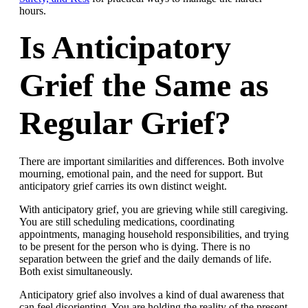
hours.
Is Anticipatory
Grief the Same as
Regular Grief?
There are important similarities and differences. Both involve
mourning, emotional pain, and the need for support. But
anticipatory grief carries its own distinct weight.
With anticipatory grief, you are grieving while still caregiving.
You are still scheduling medications, coordinating
appointments, managing household responsibilities, and trying
to be present for the person who is dying. There is no
separation between the grief and the daily demands of life.
Both exist simultaneously.
Anticipatory grief also involves a kind of dual awareness that
can feel disorienting. You are holding the reality of the present