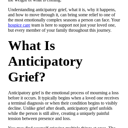
Understanding anticipatory grief, what it is, why it happens,
and how to move through it, can bring some relief to one of
the most emotionally complex seasons a person can face. Your
hospice care
team is here to support not just your loved one,
but every member of your family throughout this journey.
What Is
Anticipatory
Grief?
Anticipatory grief is the emotional process of mourning a loss
before it occurs. It typically begins when a loved one receives
a terminal diagnosis or when their condition begins to visibly
decline. Unlike grief after death, anticipatory grief unfolds
while the person is still alive, creating a uniquely painful
tension between presence and loss.