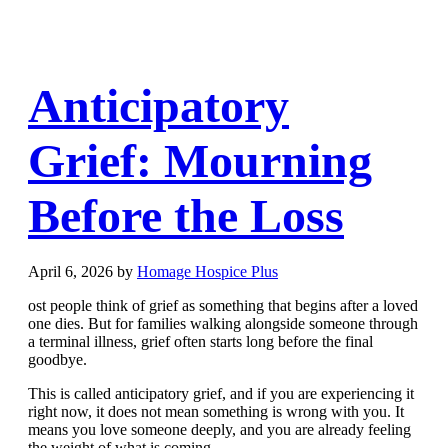
Anticipatory
Grief: Mourning
Before the Loss
April 6, 2026
by
Homage Hospice Plus
ost people think of grief as something that begins after a loved
one dies. But for families walking alongside someone through
a terminal illness, grief often starts long before the final
goodbye.
This is called anticipatory grief, and if you are experiencing it
right now, it does not mean something is wrong with you. It
means you love someone deeply, and you are already feeling
the weight of what is coming.