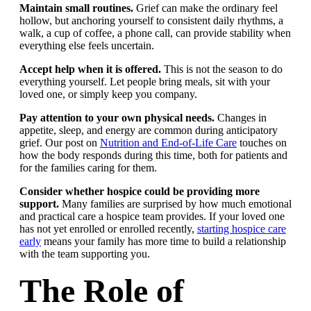
Maintain small routines.
Grief can make the ordinary feel
hollow, but anchoring yourself to consistent daily rhythms, a
walk, a cup of coffee, a phone call, can provide stability when
everything else feels uncertain.
Accept help when it is offered.
This is not the season to do
everything yourself. Let people bring meals, sit with your
loved one, or simply keep you company.
Pay attention to your own physical needs.
Changes in
appetite, sleep, and energy are common during anticipatory
grief. Our post on
Nutrition and End-of-Life Care
touches on
how the body responds during this time, both for patients and
for the families caring for them.
Consider whether hospice could be providing more
support.
Many families are surprised by how much emotional
and practical care a hospice team provides. If your loved one
has not yet enrolled or enrolled recently,
starting hospice care
early
means your family has more time to build a relationship
with the team supporting you.
The Role of