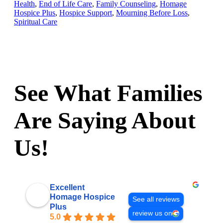
Health
,
End of Life Care
,
Family Counseling
,
Homage
Hospice Plus
,
Hospice Support
,
Mourning Before Loss
,
Spiritual Care
See What Families
Are Saying About
Us!
Excellent
Homage Hospice
See all reviews
Plus
review us on
5.0