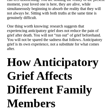
moment, your loved one is here, they are alive, while
simultaneously beginning to absorb the reality that they will
not always be. Sitting with both truths at the same time is
genuinely difficult.
One thing worth knowing: research suggests that
experiencing anticipatory grief does not reduce the pain of
grief after death. You will not “run out” of grief beforehand.
You will not be spared the sadness that follows. Anticipatory
grief is its own experience, not a substitute for what comes
after.
How Anticipatory
Grief Affects
Different Family
Members