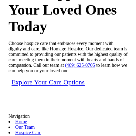
Your Loved Ones
Today
Choose hospice care that embraces every moment with
dignity and care, like Homage Hospice. Our dedicated team is
committed to providing our patients with the highest quality of
care, meeting them in their moment with hearts and hands of
compassion. Call our team at
(469) 625-0705
to learn how we
can help you or your loved one.
Explore Your Care Options
Navigation
Home
Our Team
Hospice Care