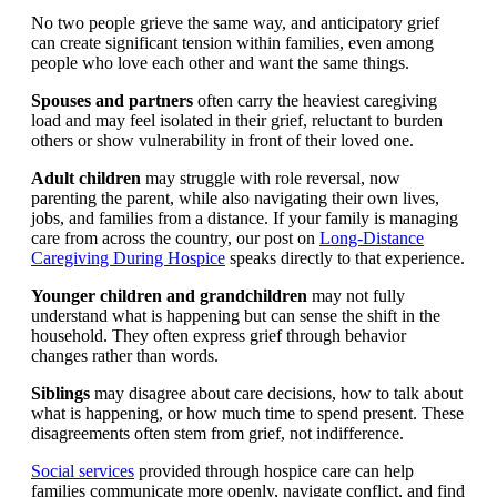
No two people grieve the same way, and anticipatory grief
can create significant tension within families, even among
people who love each other and want the same things.
Spouses and partners
often carry the heaviest caregiving
load and may feel isolated in their grief, reluctant to burden
others or show vulnerability in front of their loved one.
Adult children
may struggle with role reversal, now
parenting the parent, while also navigating their own lives,
jobs, and families from a distance. If your family is managing
care from across the country, our post on
Long-Distance
Caregiving During Hospice
speaks directly to that experience.
Younger children and grandchildren
may not fully
understand what is happening but can sense the shift in the
household. They often express grief through behavior
changes rather than words.
Siblings
may disagree about care decisions, how to talk about
what is happening, or how much time to spend present. These
disagreements often stem from grief, not indifference.
Social services
provided through hospice care can help
families communicate more openly, navigate conflict, and find