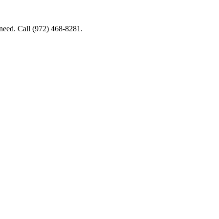
 need. Call (972) 468-8281.