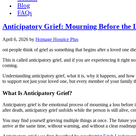
Blog
FAQs
Anticipatory Grief: Mourning Before the 
April 6, 2026
by
Homage Hospice Plus
ost people think of grief as something that begins after a loved one di
This is called anticipatory grief, and if you are experiencing it righ
coming.
Understanding anticipatory grief, what it is, why it happens, and how
to support not just your loved one, but every member of your family t
What Is Anticipatory Grief?
Anticipatory grief is the emotional process of mourning a loss before i
after death, anticipatory grief unfolds while the person is still alive,
You may find yourself grieving multiple things at once. The future you 
arrive at the same time, without warning, and without a clear roadmap 