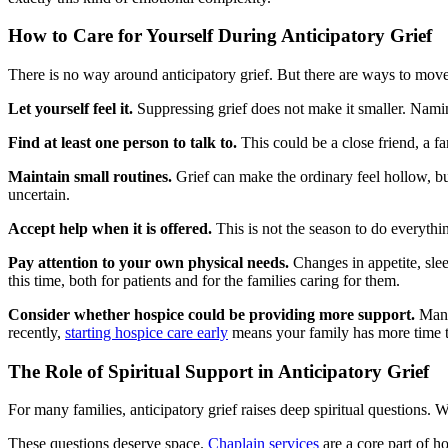
How to Care for Yourself During Anticipatory Grief
There is no way around anticipatory grief. But there are ways to move 
Let yourself feel it.
Suppressing grief does not make it smaller. Naming
Find at least one person to talk to.
This could be a close friend, a fa
Maintain small routines.
Grief can make the ordinary feel hollow, but
uncertain.
Accept help when it is offered.
This is not the season to do everythi
Pay attention to your own physical needs.
Changes in appetite, sle
this time, both for patients and for the families caring for them.
Consider whether hospice could be providing more support.
Many 
recently,
starting hospice care early
means your family has more time to
The Role of Spiritual Support in Anticipatory Grief
For many families, anticipatory grief raises deep spiritual questions
These questions deserve space.
Chaplain services
are a core part of ho