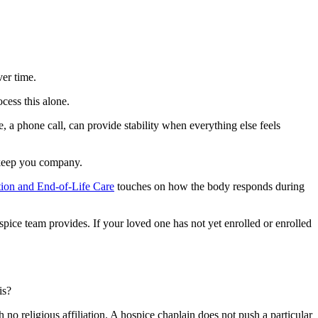
ver time.
cess this alone.
, a phone call, can provide stability when everything else feels
y keep you company.
tion and End-of-Life Care
touches on how the body responds during
ice team provides. If your loved one has not yet enrolled or enrolled
is?
th no religious affiliation. A hospice chaplain does not push a particular