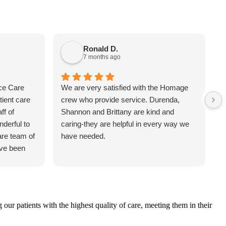
Ronald D.
7 months ago
ce Care
We are very satisfied with the Homage
T
tient care
crew who provide service. Durenda,
T
ff of
Shannon and Brittany are kind and
t
derful to
caring-they are helpful in every way we
i
are team of
have needed.
g
ave been
w
h
a
a
a
r patients with the highest quality of care, meeting them in their
d