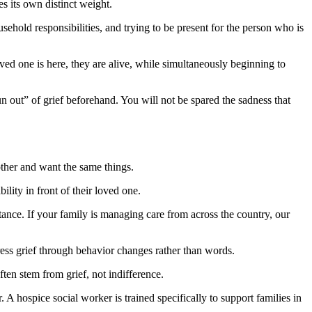
es its own distinct weight.
sehold responsibilities, and trying to be present for the person who is
oved one is here, they are alive, while simultaneously beginning to
un out” of grief beforehand. You will not be spared the sadness that
other and want the same things.
ility in front of their loved one.
tance. If your family is managing care from across the country, our
ess grief through behavior changes rather than words.
en stem from grief, not indifference.
A hospice social worker is trained specifically to support families in