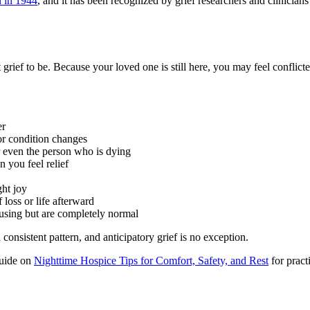
 in 1944
, and it has been recognized by grief researchers and clinicians 
 grief to be. Because your loved one is still here, you may feel conflic
er
r condition changes
or even the person who is dying
n you feel relief
ght joy
loss or life afterward
fusing but are completely normal
onsistent pattern, and anticipatory grief is no exception.
 guide on
Nighttime Hospice Tips for Comfort, Safety, and Rest
for pract