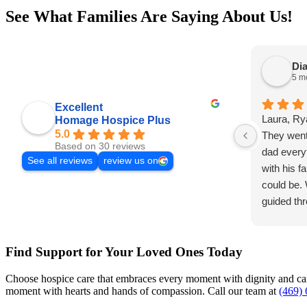
See What Families Are Saying About Us!
Dia
5 m
Excellent
Laura, Ry
Homage Hospice Plus
5.0
They went
Based on 30 reviews
dad every
See all reviews
review us on
with his f
could be.
guided thr
gift to m
dad was s
Find Support for Your Loved Ones Today
could say
at all abo
Choose hospice care that embraces every moment with dignity and care
recomme
moment with hearts and hands of compassion. Call our team at
(469)