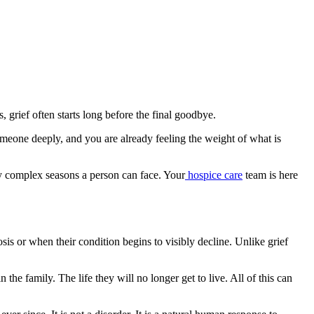
, grief often starts long before the final goodbye.
someone deeply, and you are already feeling the weight of what is
ly complex seasons a person can face. Your
hospice care
team is here
sis or when their condition begins to visibly decline. Unlike grief
he family. The life they will no longer get to live. All of this can