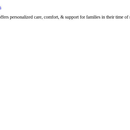
s
rs personalized care, comfort, & support for families in their time of