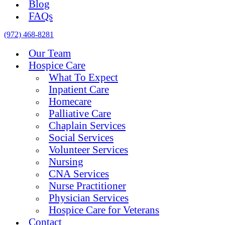
Blog
FAQs
(972) 468-8281
Our Team
Hospice Care
What To Expect
Inpatient Care
Homecare
Palliative Care
Chaplain Services
Social Services
Volunteer Services
Nursing
CNA Services
Nurse Practitioner
Physician Services
Hospice Care for Veterans
Contact