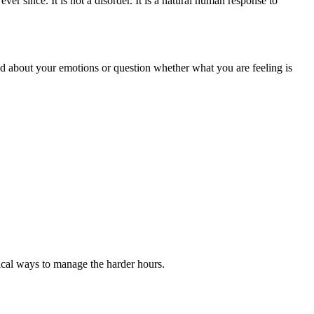
ever since. It is not a disorder. It is a natural human response to
ted about your emotions or question whether what you are feeling is
ical ways to manage the harder hours.