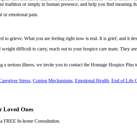
your tradition or simply in human presence, and help you find meaning d
al or emotional pain.
 to grieve. What you are feeling right now is real. It is grief, and it de
 weight difficult to carry, reach out to your hospice care team. They are
ing a serious illness, we invite you to contact the Homage Hospice Plus 
Caregiver Stress
,
Coping Mechanisms
,
Emotional Health
,
End of Life 
ur Loved Ones
e a FREE In-home Consultation.