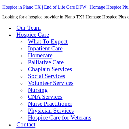
Hospice in Plano TX | End of Life Care DFW | Homage Hospice Plu
Looking for a hospice provider in Plano TX? Homage Hospice Plus offe
Our Team
Hospice Care
What To Expect
Inpatient Care
Homecare
Palliative Care
Chaplain Services
Social Services
Volunteer Services
Nursing
CNA Services
Nurse Practitioner
Physician Services
Hospice Care for Veterans
Contact