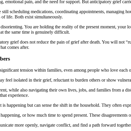
, emotional pain, and the need for support. But anticipatory grief carri
re still scheduling medications, coordinating appointments, managing hou
of life. Both exist simultaneously.
 disorienting. You are holding the reality of the present moment, your l
 at the same time is genuinely difficult.
ory grief does not reduce the pain of grief after death. You will not “r
what comes after.
bers
 significant tension within families, even among people who love each 
 feel isolated in their grief, reluctant to burden others or show vulnerab
ent, while also navigating their own lives, jobs, and families from a dis
 that experience.
 is happening but can sense the shift in the household. They often expr
 happening, or how much time to spend present. These disagreements oft
cate more openly, navigate conflict, and find a path forward together. 