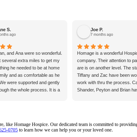
ne S.
Joe P.
onths ago
7 months ago
an, and Ana were so wonderful.
Homage is a wonderful Hospi
 several extra miles to get my
company. Their attention to pa
thing he needed to be at home
are is on another level. The sta
amily and as comfortable as he
Tiffany and Zac have been won
 We were supported and gently
work with thru the process. C
ough the whole process. It is a
Shander, Peyton and Brian h
e and my brother that we know
outstanding.
o well cared for and that we
 goodbye to him with no regrets
ut his care. I whole heartedly
, like Homage Hospice. Our dedicated team is committed to providing ou
nd Homage.
 625-0705
to learn how we can help you or your loved one.