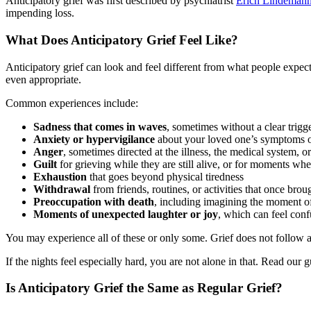
Anticipatory grief was first described by psychiatrist
Erich Lindemann
impending loss.
What Does Anticipatory Grief Feel Like?
Anticipatory grief can look and feel different from what people expect
even appropriate.
Common experiences include:
Sadness that comes in waves
, sometimes without a clear trigg
Anxiety or hypervigilance
about your loved one’s symptoms o
Anger
, sometimes directed at the illness, the medical system, 
Guilt
for grieving while they are still alive, or for moments whe
Exhaustion
that goes beyond physical tiredness
Withdrawal
from friends, routines, or activities that once brou
Preoccupation with death
, including imagining the moment of 
Moments of unexpected laughter or joy
, which can feel con
You may experience all of these or only some. Grief does not follow a c
If the nights feel especially hard, you are not alone in that. Read our
Is Anticipatory Grief the Same as Regular Grief?