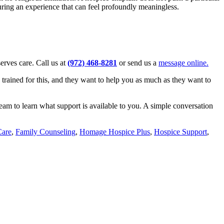
uring an experience that can feel profoundly meaningless.
serves care. Call us at
(972) 468-8281
or send us a
message online.
 trained for this, and they want to help you as much as they want to
team to learn what support is available to you. A simple conversation
Care
,
Family Counseling
,
Homage Hospice Plus
,
Hospice Support
,