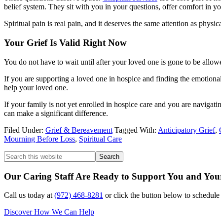
belief system. They sit with you in your questions, offer comfort in 
Spiritual pain is real pain, and it deserves the same attention as physic
Your Grief Is Valid Right Now
You do not have to wait until after your loved one is gone to be allowed
If you are supporting a loved one in hospice and finding the emotional
help your loved one.
If your family is not yet enrolled in hospice care and you are navigat
can make a significant difference.
Filed Under:
Grief & Bereavement
Tagged With:
Anticipatory Grief
,
Mourning Before Loss
,
Spiritual Care
Our Caring Staff Are Ready to Support You and Yo
Call us today at
(972) 468-8281
or click the button below to schedul
Discover How We Can Help