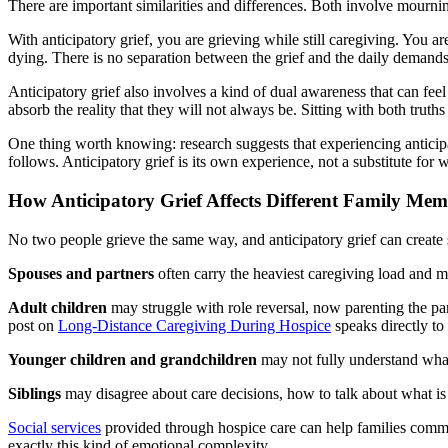
There are important similarities and differences. Both involve mourning
With anticipatory grief, you are grieving while still caregiving. You a
dying. There is no separation between the grief and the daily demands 
Anticipatory grief also involves a kind of dual awareness that can feel
absorb the reality that they will not always be. Sitting with both truths
One thing worth knowing: research suggests that experiencing anticipat
follows. Anticipatory grief is its own experience, not a substitute for 
How Anticipatory Grief Affects Different Family Mem
No two people grieve the same way, and anticipatory grief can create
Spouses and partners
often carry the heaviest caregiving load and may
Adult children
may struggle with role reversal, now parenting the par
post on
Long-Distance Caregiving During Hospice
speaks directly to
Younger children and grandchildren
may not fully understand what
Siblings
may disagree about care decisions, how to talk about what is
Social services
provided through hospice care can help families communi
exactly this kind of emotional complexity.