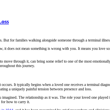
Loss
es. But for families walking alongside someone through a terminal illness
t now, it does not mean something is wrong with you. It means you love 
 to move through it, can bring some relief to one of the most emotional
hroughout this journey.
t occurs. It typically begins when a loved one receives a terminal diagno
 creating a uniquely painful tension between presence and loss.
imagined. The relationship as it was. The role your loved one played in t
for how to carry it.