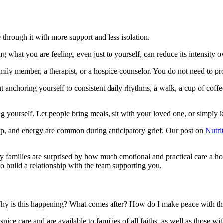
through it with more support and less isolation.
 what you are feeling, even just to yourself, can reduce its intensity o
mily member, a therapist, or a hospice counselor. You do not need to pro
 anchoring yourself to consistent daily rhythms, a walk, a cup of coffee
ng yourself. Let people bring meals, sit with your loved one, or simpl
ep, and energy are common during anticipatory grief. Our post on
Nutri
families are surprised by how much emotional and practical care a hosp
 build a relationship with the team supporting you.
. Why is this happening? What comes after? How do I make peace with th
spice care and are available to families of all faiths, as well as those wi