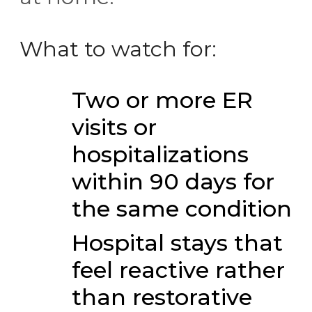
What to watch for:
Two or more ER
visits or
hospitalizations
within 90 days for
the same condition
Hospital stays that
feel reactive rather
than restorative