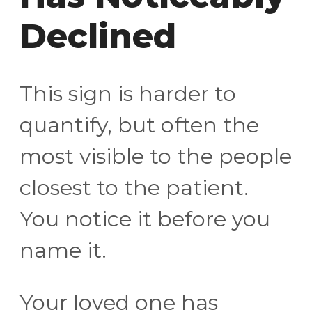
Declined
This sign is harder to
quantify, but often the
most visible to the people
closest to the patient.
You notice it before you
name it.
Your loved one has