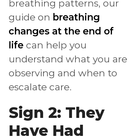
breathing patterns, our
guide on
breathing
changes at the end of
life
can help you
understand what you are
observing and when to
escalate care.
Sign 2: They
Have Had