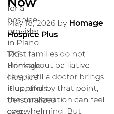
Now
for a
hospice
May 18, 2026
by
Homage
provider
Hospice Plus
in Plano
Most families do not
TX?
think about palliative
Homage
care until a doctor brings
Hospice
it up, and by that point,
Plus offers
the conversation can feel
personalized
overwhelming. But
care,