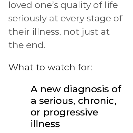
loved one’s quality of life
seriously at every stage of
their illness, not just at
the end.
What to watch for:
A new diagnosis of
a serious, chronic,
or progressive
illness