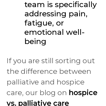
team is specifically
addressing pain,
fatigue, or
emotional well-
being
If you are still sorting out
the difference between
palliative and hospice
care, our blog on
hospice
vs. palliative care