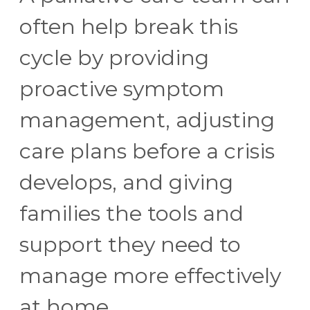
often help break this
cycle by providing
proactive symptom
management, adjusting
care plans before a crisis
develops, and giving
families the tools and
support they need to
manage more effectively
at home.