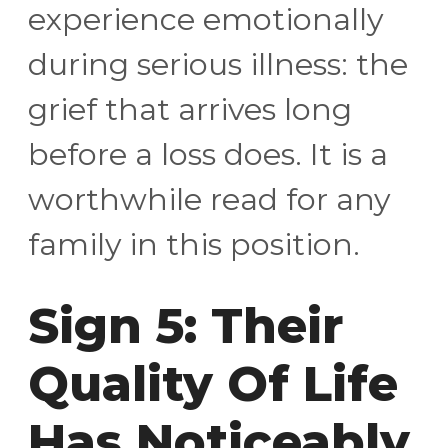
experience emotionally
during serious illness: the
grief that arrives long
before a loss does. It is a
worthwhile read for any
family in this position.
Sign 5: Their
Quality Of Life
Has Noticeably