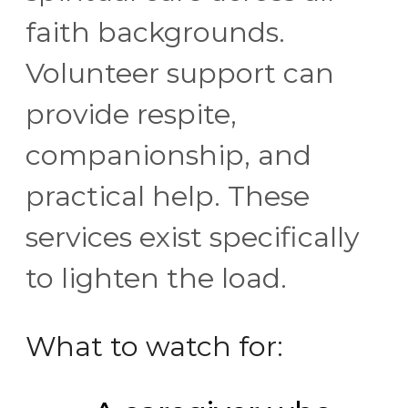
faith backgrounds.
Volunteer support can
provide respite,
companionship, and
practical help. These
services exist specifically
to lighten the load.
What to watch for: