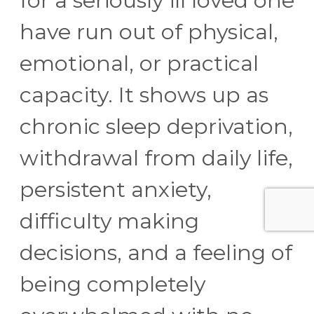
for a seriously ill loved one
have run out of physical,
emotional, or practical
capacity. It shows up as
chronic sleep deprivation,
withdrawal from daily life,
persistent anxiety,
difficulty making
decisions, and a feeling of
being completely