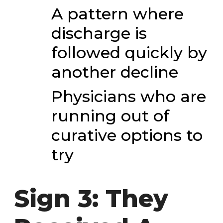
A pattern where
discharge is
followed quickly by
another decline
Physicians who are
running out of
curative options to
try
Sign 3: They