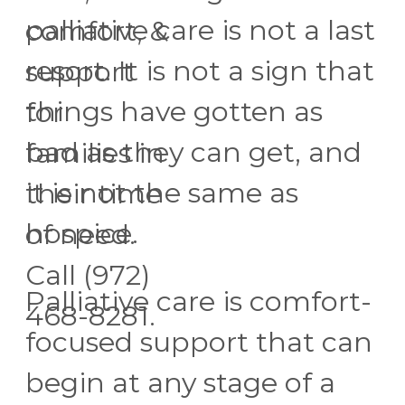
palliative care is not a last
comfort, &
resort. It is not a sign that
support
things have gotten as
for
bad as they can get, and
families in
it is not the same as
their time
hospice.
of need.
Call (972)
Palliative care is comfort-
468-8281.
focused support that can
begin at any stage of a