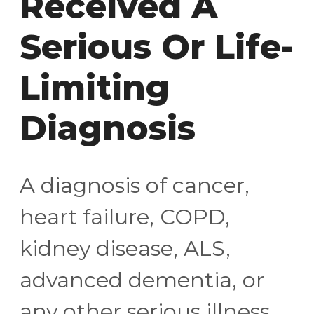
Received A
Serious Or Life-
Limiting
Diagnosis
A diagnosis of cancer,
heart failure, COPD,
kidney disease, ALS,
advanced dementia, or
any other serious illness