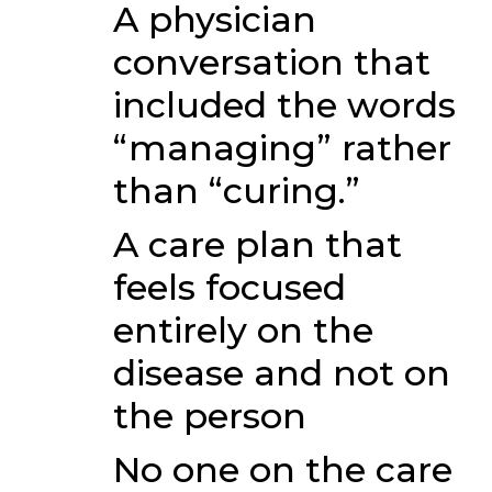
A physician
conversation that
included the words
“managing” rather
than “curing.”
A care plan that
feels focused
entirely on the
disease and not on
the person
No one on the care