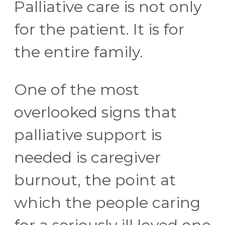
Palliative care is not only
for the patient. It is for
the entire family.
One of the most
overlooked signs that
palliative support is
needed is caregiver
burnout, the point at
which the people caring