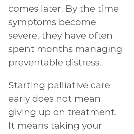
comes later. By the time
symptoms become
severe, they have often
spent months managing
preventable distress.
Starting palliative care
early does not mean
giving up on treatment.
It means taking your