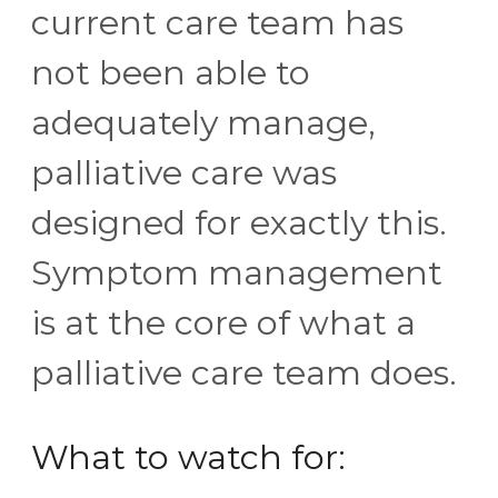
current care team has
not been able to
adequately manage,
palliative care was
designed for exactly this.
Symptom management
is at the core of what a
palliative care team does.
What to watch for: