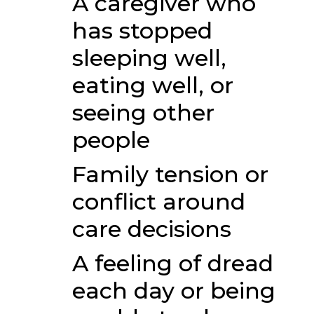
A caregiver who
has stopped
sleeping well,
eating well, or
seeing other
people
Family tension or
conflict around
care decisions
A feeling of dread
each day or being