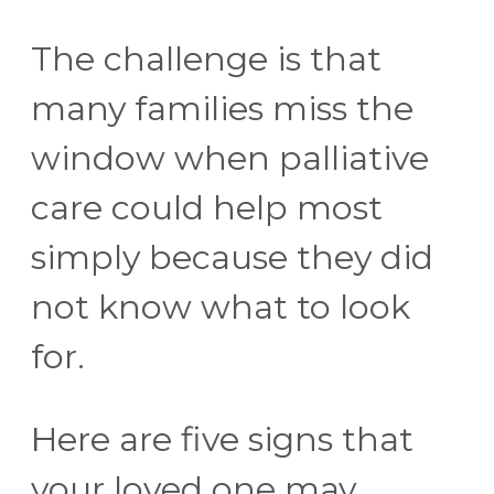
The challenge is that
many families miss the
window when palliative
care could help most
simply because they did
not know what to look
for.
Here are five signs that
your loved one may