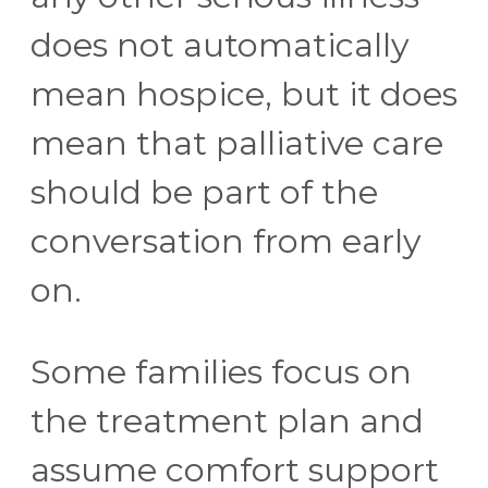
does not automatically
mean hospice, but it does
mean that palliative care
should be part of the
conversation from early
on.
Some families focus on
the treatment plan and
assume comfort support