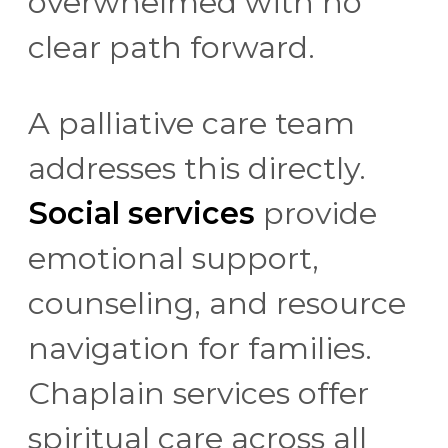
overwhelmed with no
clear path forward.
A palliative care team
addresses this directly.
Social services
provide
emotional support,
counseling, and resource
navigation for families.
Chaplain services offer
spiritual care across all