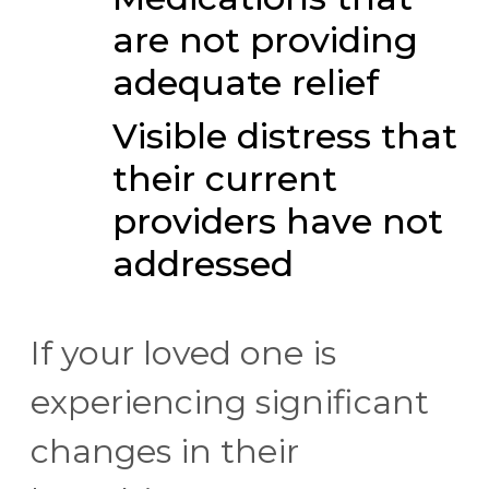
are not providing
adequate relief
Visible distress that
their current
providers have not
addressed
If your loved one is
experiencing significant
changes in their