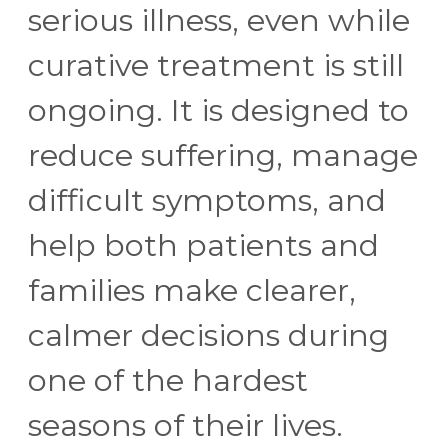
serious illness, even while
curative treatment is still
ongoing. It is designed to
reduce suffering, manage
difficult symptoms, and
help both patients and
families make clearer,
calmer decisions during
one of the hardest
seasons of their lives.