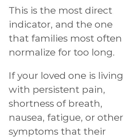
This is the most direct
indicator, and the one
that families most often
normalize for too long.
If your loved one is living
with persistent pain,
shortness of breath,
nausea, fatigue, or other
symptoms that their