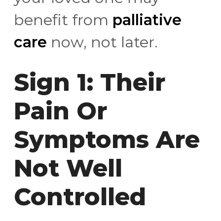
benefit from
palliative
care
now, not later.
Sign 1: Their
Pain Or
Symptoms Are
Not Well
Controlled