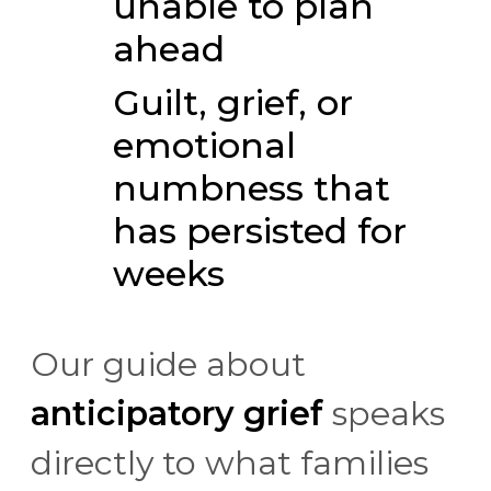
unable to plan
ahead
Guilt, grief, or
emotional
numbness that
has persisted for
weeks
Our guide about
anticipatory grief
speaks
directly to what families