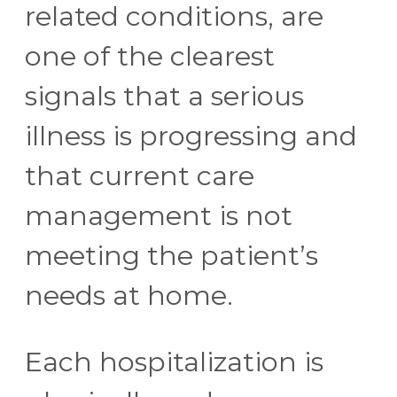
related conditions, are
one of the clearest
signals that a serious
illness is progressing and
that current care
management is not
meeting the patient’s
needs at home.
Each hospitalization is