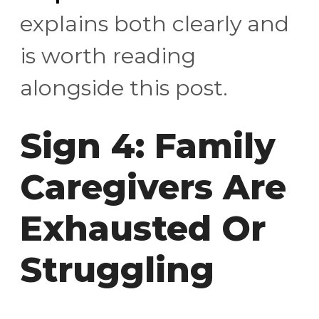
explains both clearly and
is worth reading
alongside this post.
Sign 4: Family
Caregivers Are
Exhausted Or
Struggling