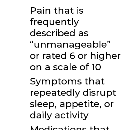
Pain that is
frequently
described as
“unmanageable”
or rated 6 or higher
on a scale of 10
Symptoms that
repeatedly disrupt
sleep, appetite, or
daily activity
Medications that