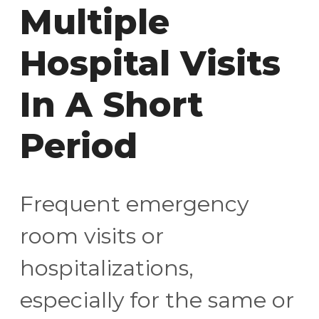
Multiple
Hospital Visits
In A Short
Period
Frequent emergency
room visits or
hospitalizations,
especially for the same or