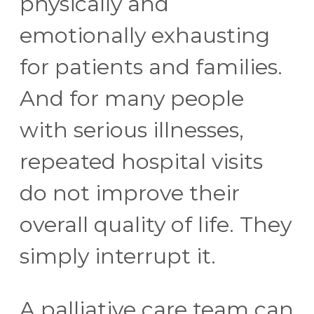
physically and
emotionally exhausting
for patients and families.
And for many people
with serious illnesses,
repeated hospital visits
do not improve their
overall quality of life. They
simply interrupt it.
A palliative care team can