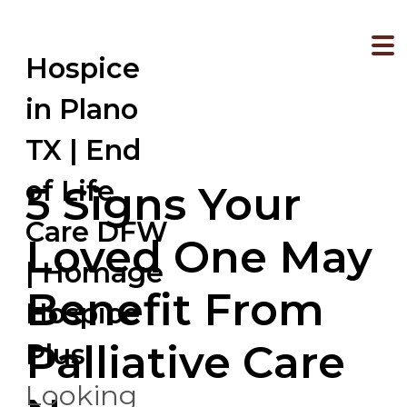
Hospice
in Plano
TX | End
of Life
5 Signs Your
Care DFW
Loved One May
| Homage
Benefit From
Hospice
Palliative Care
Plus
Looking